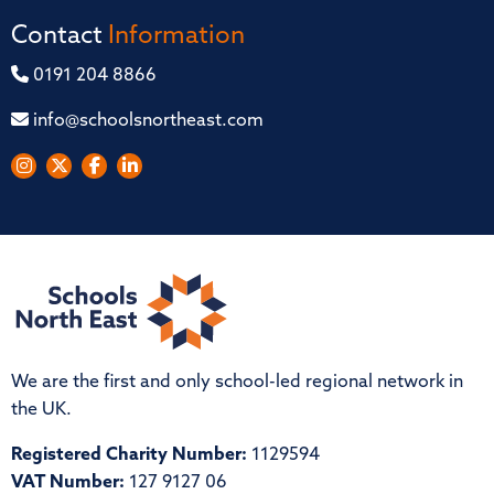
Contact
Information
0191 204 8866
info@schoolsnortheast.com
We are the first and only school-led regional network in
the UK.
Registered Charity Number:
1129594
VAT Number:
127 9127 06