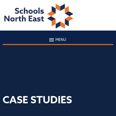
MENU
CASE STUDIES