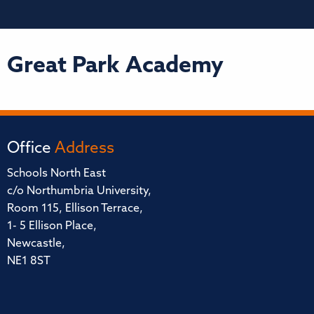
Great Park Academy
Office
Address
Schools North East
c/o Northumbria University,
Room 115, Ellison Terrace,
1- 5 Ellison Place,
Newcastle,
NE1 8ST