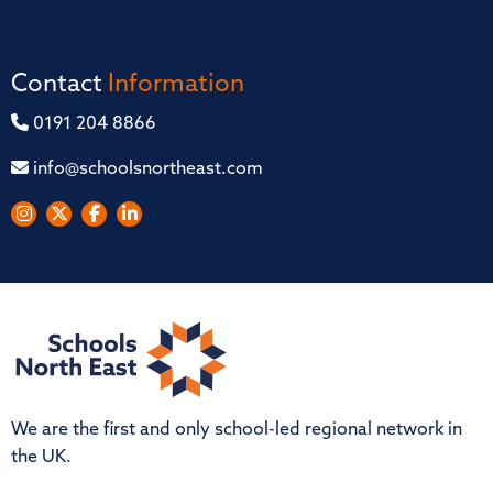
Contact
Information
0191 204 8866
info@schoolsnortheast.com
We are the first and only school-led regional network in
the UK.