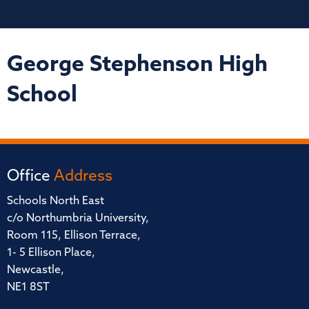
George Stephenson High
School
Office
Address
Schools North East
c/o Northumbria University,
Room 115, Ellison Terrace,
1- 5 Ellison Place,
Newcastle,
NE1 8ST