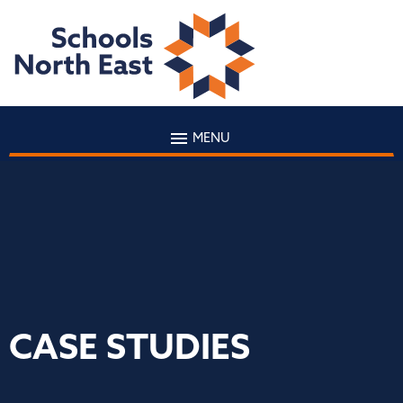
MENU
CASE STUDIES