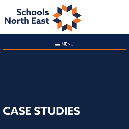
MENU
CASE STUDIES