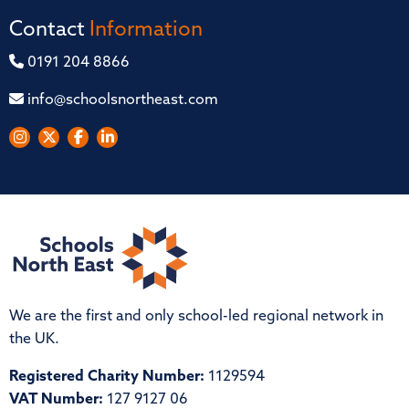
Contact
Information
0191 204 8866
info@schoolsnortheast.com
We are the first and only school-led regional network in
the UK.
Registered Charity Number:
1129594
VAT Number:
127 9127 06