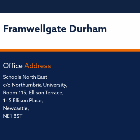
Framwellgate Durham
Office
Address
Schools North East
c/o Northumbria University,
Room 115, Ellison Terrace,
1- 5 Ellison Place,
Newcastle,
NE1 8ST