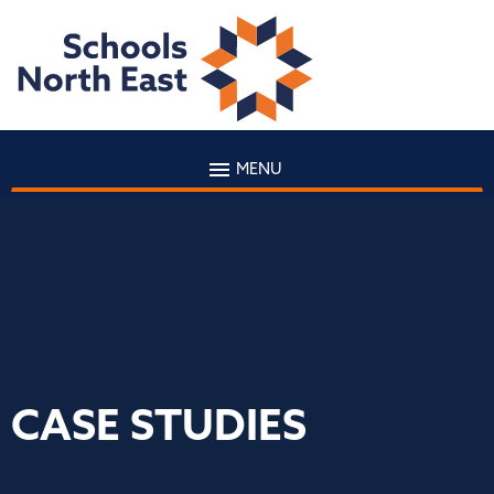
MENU
CASE STUDIES