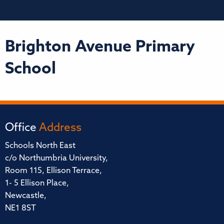
Brighton Avenue Primary
School
Office
Address
Schools North East
c/o Northumbria University,
Room 115, Ellison Terrace,
1- 5 Ellison Place,
Newcastle,
NE1 8ST