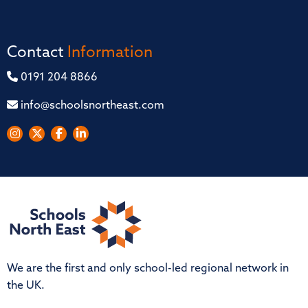
Contact
Information
0191 204 8866
info@schoolsnortheast.com
We are the first and only school-led regional network in
the UK.