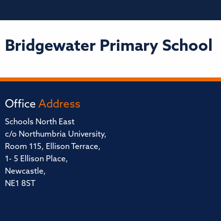
Bridgewater Primary School
Office
Address
Schools North East
c/o Northumbria University,
Room 115, Ellison Terrace,
1- 5 Ellison Place,
Newcastle,
NE1 8ST