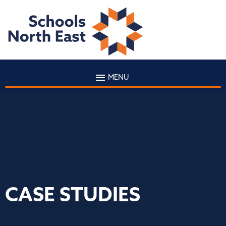
MENU
CASE STUDIES