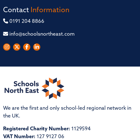
Contact
Information
0191 204 8866
info@schoolsnortheast.com
We are the first and only school-led regional network in
the UK.
Registered Charity Number:
1129594
VAT Number:
127 9127 06