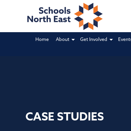
Home
About
Get Involved
Event
CASE STUDIES