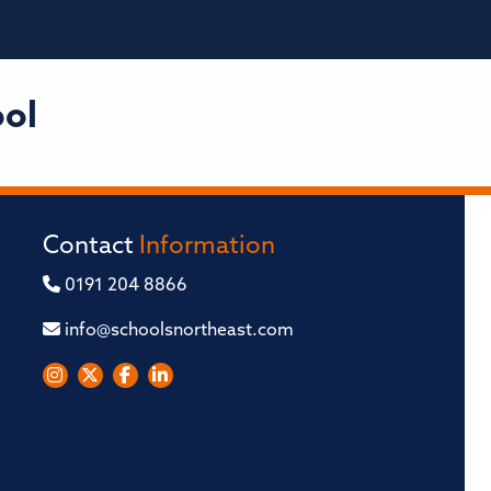
ool
Contact
Information
0191 204 8866
info@schoolsnortheast.com