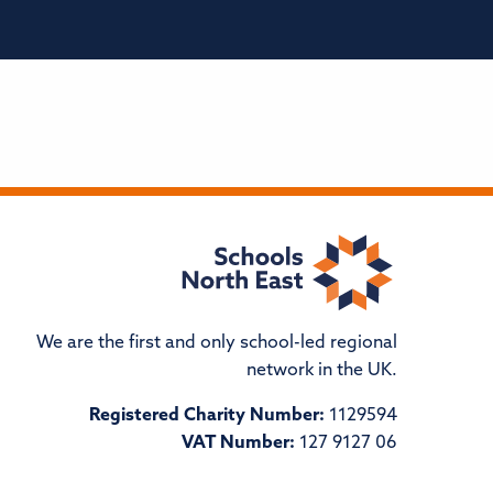
We are the first and only school-led regional
network in the UK.
Registered Charity Number:
1129594
VAT Number:
127 9127 06