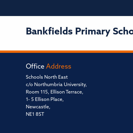
Bankfields Primary Sch
Office
Address
Schools North East
c/o Northumbria University,
Room 115, Ellison Terrace,
1- 5 Ellison Place,
Newcastle,
NE1 8ST