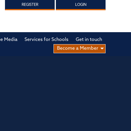
REGISTER
LOGIN
he Media
Services for Schools
Get in touch
Become a Member