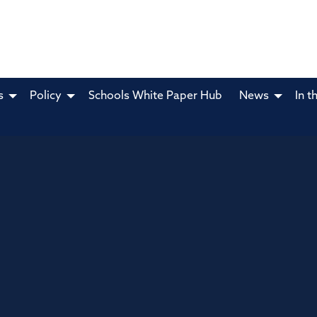
s
Policy
Schools White Paper Hub
News
In t