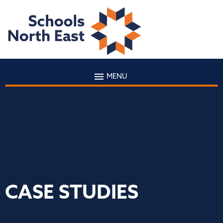
MENU
CASE STUDIES