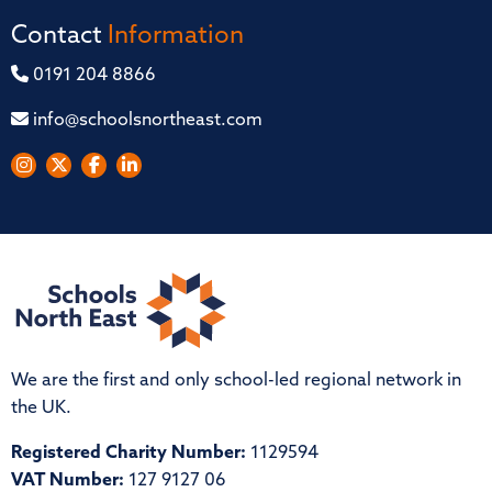
Contact
Information
0191 204 8866
info@schoolsnortheast.com
We are the first and only school-led regional network in
the UK.
Registered Charity Number:
1129594
VAT Number:
127 9127 06