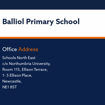
Balliol Primary School
Office
Address
Schools North East
c/o Northumbria University,
Room 115, Ellison Terrace,
1- 5 Ellison Place,
Newcastle,
NE1 8ST