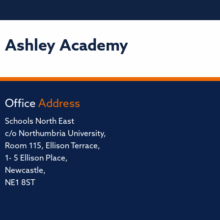
Ashley Academy
Office
Address
Schools North East
c/o Northumbria University,
Room 115, Ellison Terrace,
1- 5 Ellison Place,
Newcastle,
NE1 8ST