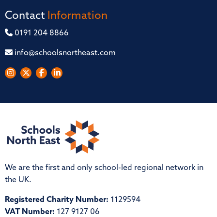
Contact
Information
0191 204 8866
info@schoolsnortheast.com
We are the first and only school-led regional network in
the UK.
Registered Charity Number:
1129594
VAT Number:
127 9127 06