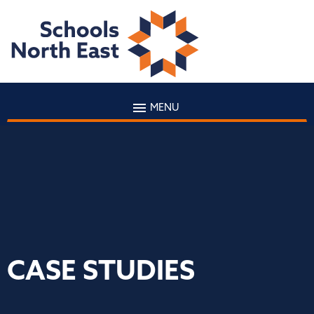
MENU
CASE STUDIES