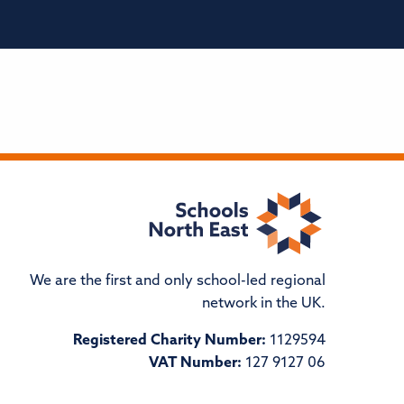
We are the first and only school-led regional
network in the UK.
Registered Charity Number:
1129594
VAT Number:
127 9127 06