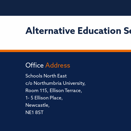
Alternative Education S
Office
Address
Schools North East
c/o Northumbria University,
Room 115, Ellison Terrace,
1- 5 Ellison Place,
Newcastle,
NE1 8ST