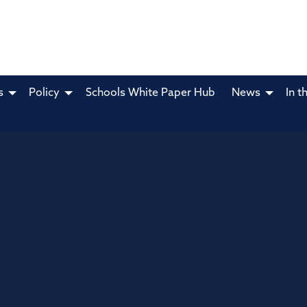
s
Policy
Schools White Paper Hub
News
In t