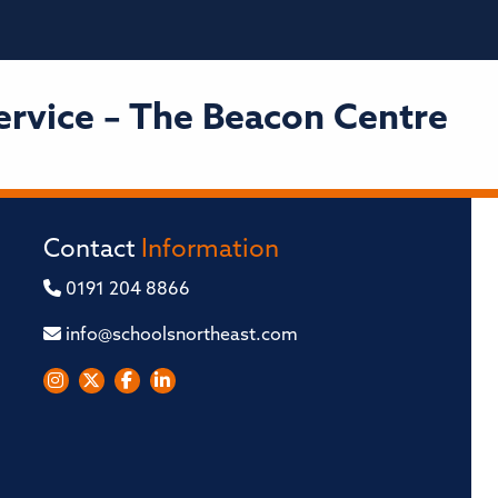
ervice – The Beacon Centre
Contact
Information
0191 204 8866
info@schoolsnortheast.com