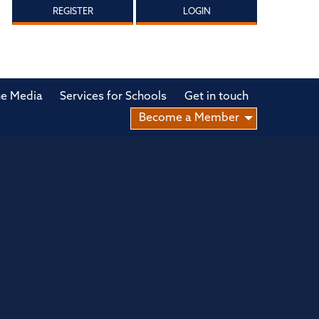
REGISTER
LOGIN
he Media
Services for Schools
Get in touch
Become a Member