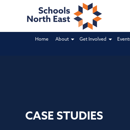
Home
About
Get Involved
Event
CASE STUDIES