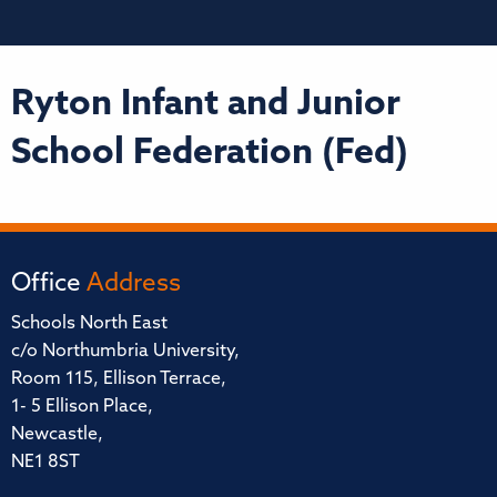
Ryton Infant and Junior
School Federation (Fed)
Office
Address
Schools North East
c/o Northumbria University,
Room 115, Ellison Terrace,
1- 5 Ellison Place,
Newcastle,
NE1 8ST