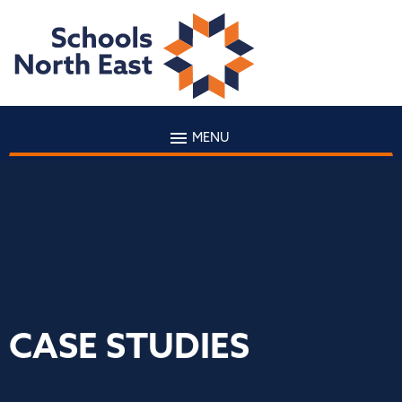
MENU
CASE STUDIES