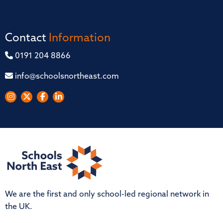
Contact
Information
0191 204 8866
info@schoolsnortheast.com
We are the first and only school-led regional network in
the UK.