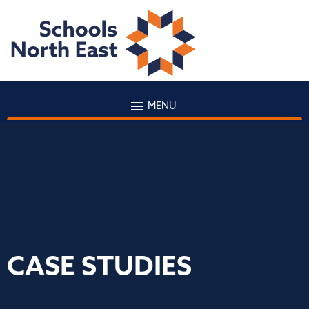
MENU
CASE STUDIES