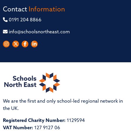
Contact
Information
0191 204 8866
info@schoolsnortheast.com
We are the first and only school-led regional network in
the UK.
Registered Charity Number:
1129594
VAT Number:
127 9127 06