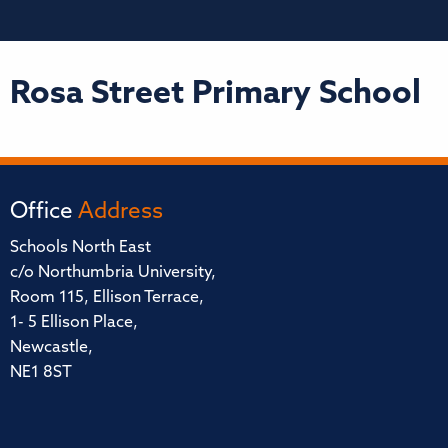
Rosa Street Primary School
Office
Address
Schools North East
c/o Northumbria University,
Room 115, Ellison Terrace,
1- 5 Ellison Place,
Newcastle,
NE1 8ST