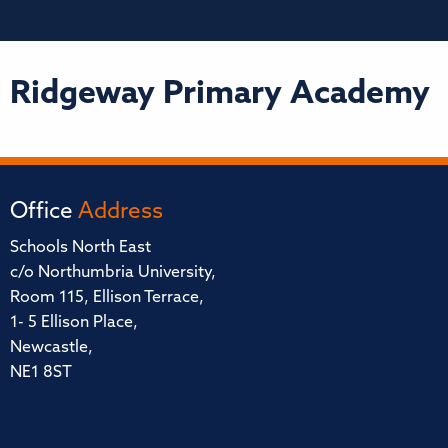
Ridgeway Primary Academy
Office
Address
Schools North East
c/o Northumbria University,
Room 115, Ellison Terrace,
1- 5 Ellison Place,
Newcastle,
NE1 8ST