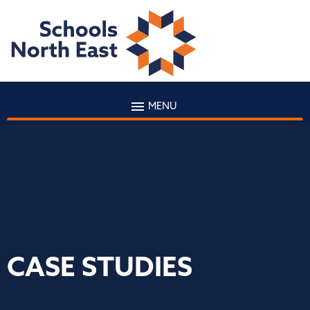
MENU
CASE STUDIES