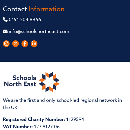
Contact
Information
0191 204 8866
info@schoolsnortheast.com
We are the first and only school-led regional network in
the UK.
Registered Charity Number:
1129594
VAT Number:
127 9127 06