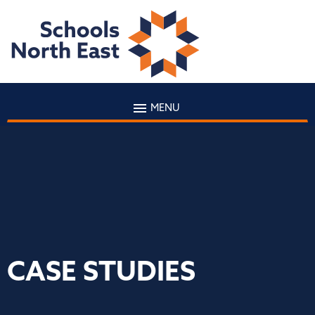
MENU
CASE STUDIES