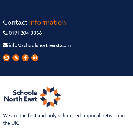
Contact
Information
0191 204 8866
info@schoolsnortheast.com
We are the first and only school-led regional network in
the UK.