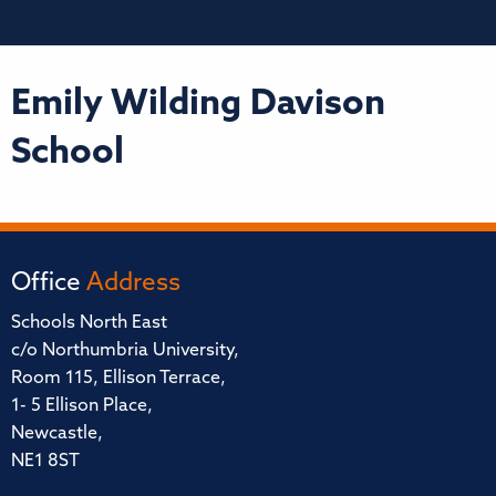
Emily Wilding Davison
School
Office
Address
Schools North East
c/o Northumbria University,
Room 115, Ellison Terrace,
1- 5 Ellison Place,
Newcastle,
NE1 8ST