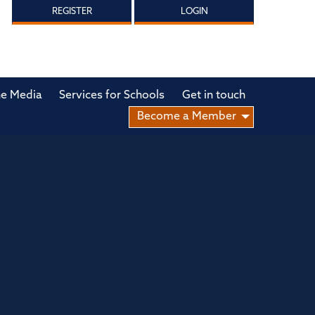
REGISTER
LOGIN
he Media
Services for Schools
Get in touch
Become a Member