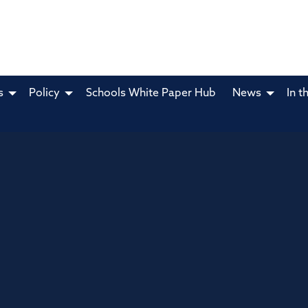
s
Policy
Schools White Paper Hub
News
In t