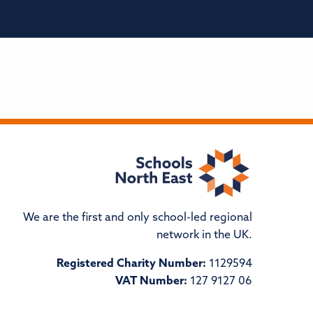
We are the first and only school-led regional
network in the UK.
Registered Charity Number:
1129594
VAT Number:
127 9127 06