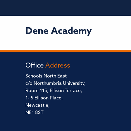
Dene Academy
Office
Address
Schools North East
c/o Northumbria University,
Room 115, Ellison Terrace,
1- 5 Ellison Place,
Newcastle,
NE1 8ST