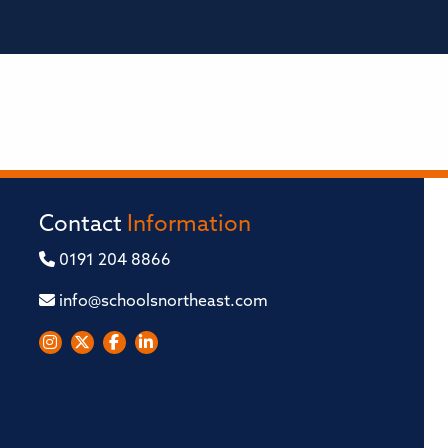
Contact
Information
0191 204 8866
info@schoolsnortheast.com