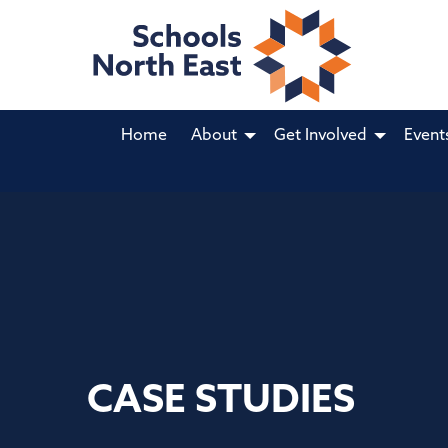
Home
About
Get Involved
Event
CASE STUDIES