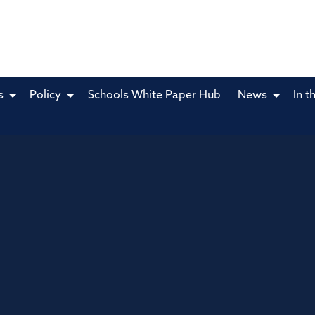
s
Policy
Schools White Paper Hub
News
In t