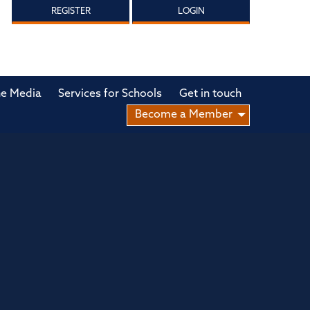
REGISTER
LOGIN
he Media
Services for Schools
Get in touch
Become a Member