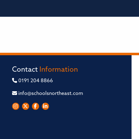
Contact
Information
0191 204 8866
info@schoolsnortheast.com