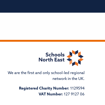
We are the first and only school-led regional
network in the UK.
Registered Charity Number:
1129594
VAT Number:
127 9127 06