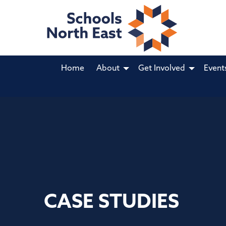
Home
About
Get Involved
Event
CASE STUDIES