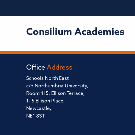
Consilium Academies
Office
Address
Schools North East
c/o Northumbria University,
Room 115, Ellison Terrace,
1- 5 Ellison Place,
Newcastle,
NE1 8ST