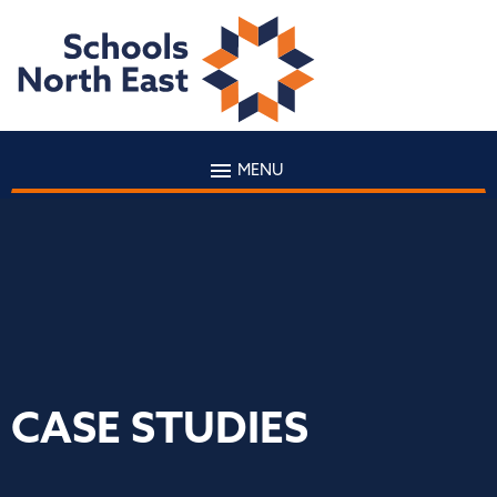
MENU
CASE STUDIES