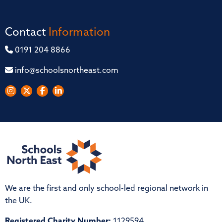
Contact
Information
0191 204 8866
info@schoolsnortheast.com
We are the first and only school-led regional network in
the UK.
Registered Charity Number:
1129594