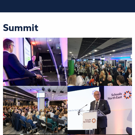
Summit