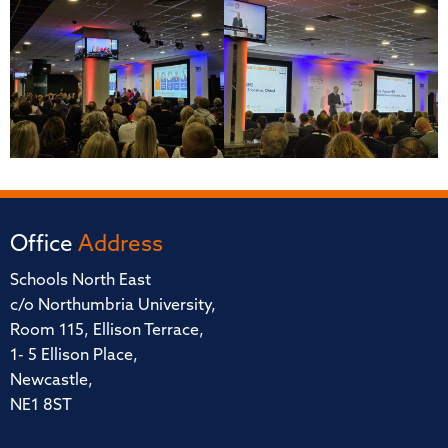
Office
Address
Schools North East
c/o Northumbria University,
Room 115, Ellison Terrace,
1- 5 Ellison Place,
Newcastle,
NE1 8ST