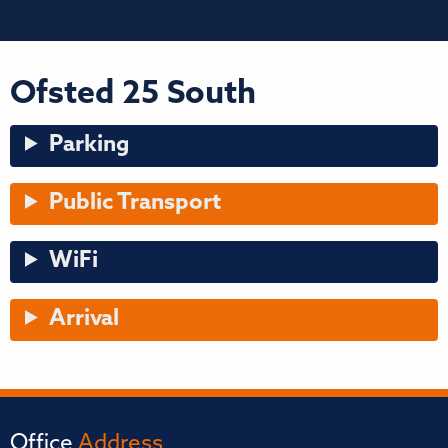
Ofsted 25 South
Parking
Public Transport
WiFi
Arrival
Office
Address