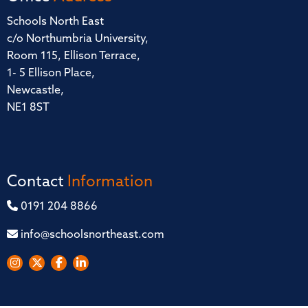
Schools North East
c/o Northumbria University,
Room 115, Ellison Terrace,
1- 5 Ellison Place,
Newcastle,
NE1 8ST
Contact
Information
0191 204 8866
info@schoolsnortheast.com