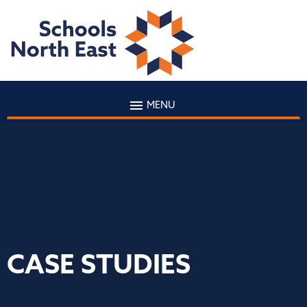
MENU
CASE STUDIES