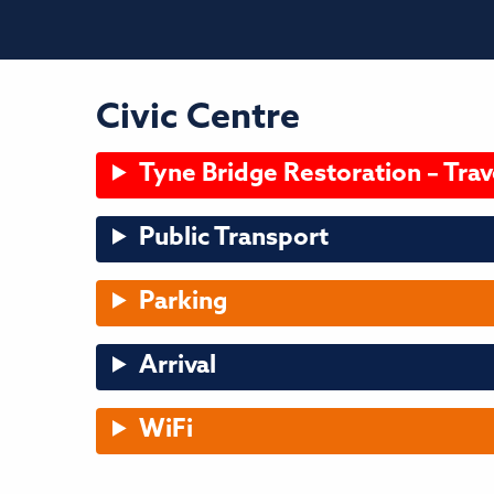
Civic Centre
Tyne Bridge Restoration – Trav
Public Transport
Parking
Arrival
WiFi