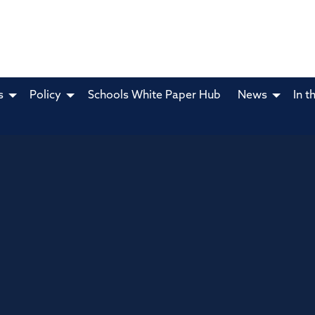
s
Policy
Schools White Paper Hub
News
In t