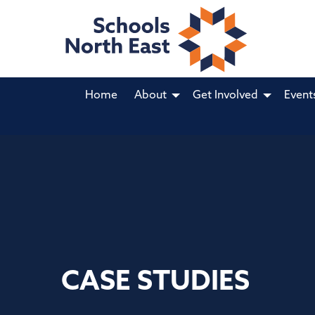
Home
About
Get Involved
Event
CASE STUDIES