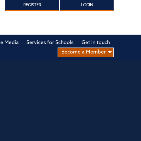
REGISTER
LOGIN
he Media
Services for Schools
Get in touch
Become a Member