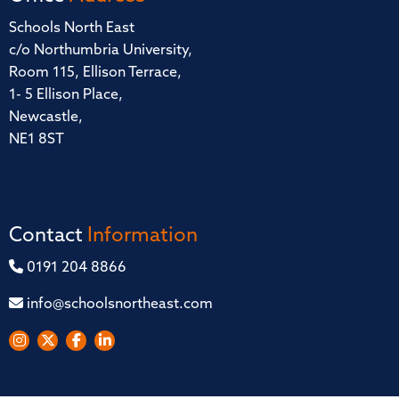
Schools North East
c/o Northumbria University,
Room 115, Ellison Terrace,
1- 5 Ellison Place,
Newcastle,
NE1 8ST
Contact
Information
0191 204 8866
info@schoolsnortheast.com