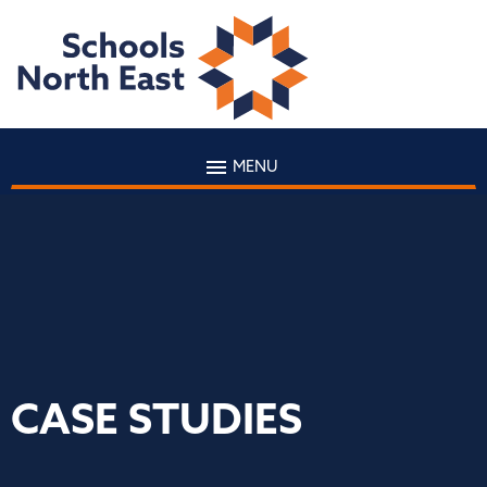
MENU
CASE STUDIES