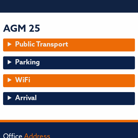
AGM 25
Public Transport
Parking
WiFi
Arrival
Office
Address