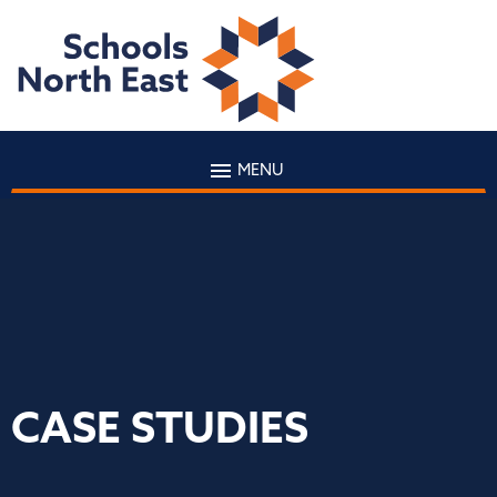
MENU
CASE STUDIES