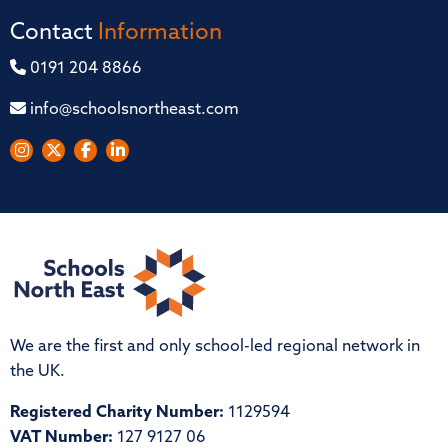
Contact
Information
0191 204 8866
info@schoolsnortheast.com
We are the first and only school-led regional network in
the UK.
Registered Charity Number:
1129594
VAT Number:
127 9127 06