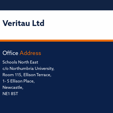
Veritau Ltd
Office
Address
Schools North East
c/o Northumbria University,
Room 115, Ellison Terrace,
1- 5 Ellison Place,
Newcastle,
NE1 8ST