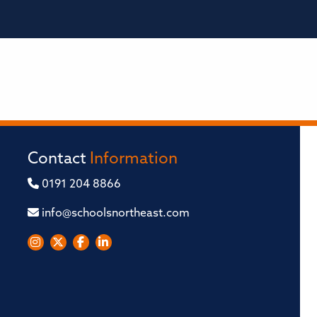
Contact
Information
0191 204 8866
info@schoolsnortheast.com