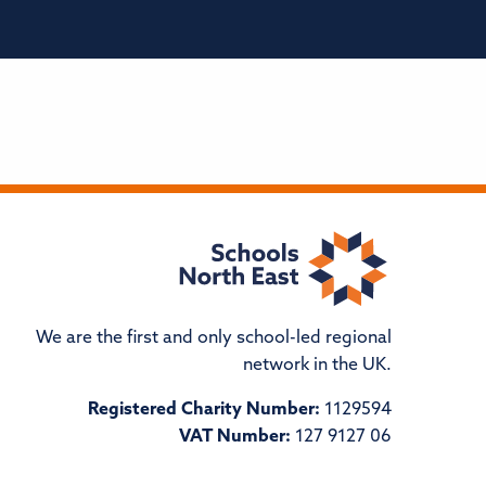
We are the first and only school-led regional
network in the UK.
Registered Charity Number:
1129594
VAT Number:
127 9127 06