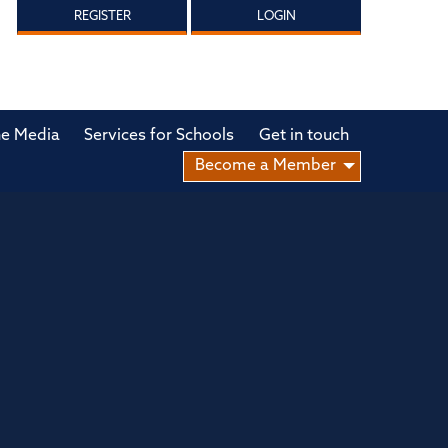
REGISTER
LOGIN
he Media
Services for Schools
Get in touch
Become a Member