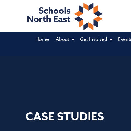
Home
About
Get Involved
Event
CASE STUDIES