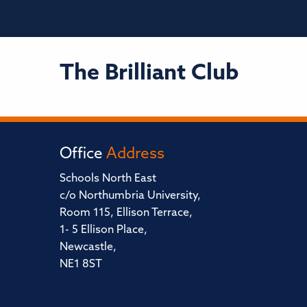
The Brilliant Club
Office
Address
Schools North East
c/o Northumbria University,
Room 115, Ellison Terrace,
1- 5 Ellison Place,
Newcastle,
NE1 8ST