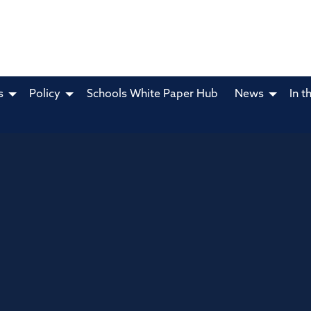
s
Policy
Schools White Paper Hub
News
In t