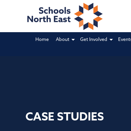
Home
About
Get Involved
Event
CASE STUDIES