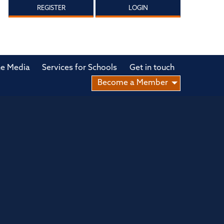
REGISTER
LOGIN
he Media
Services for Schools
Get in touch
Become a Member