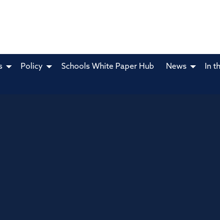
s
Policy
Schools White Paper Hub
News
In t