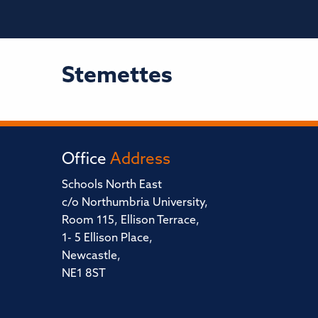
Stemettes
Office
Address
Schools North East
c/o Northumbria University,
Room 115, Ellison Terrace,
1- 5 Ellison Place,
Newcastle,
NE1 8ST