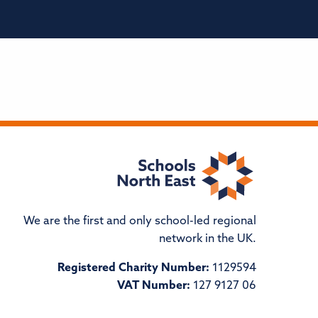
We are the first and only school-led regional
network in the UK.
Registered Charity Number:
1129594
VAT Number:
127 9127 06