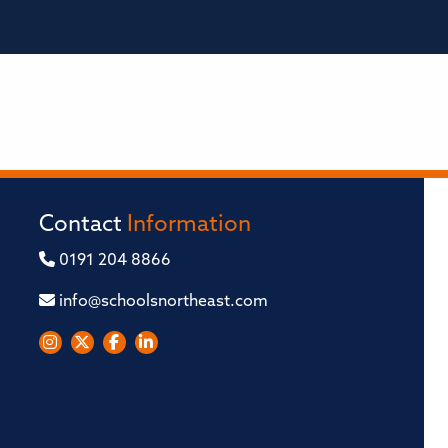
Contact
Information
0191 204 8866
info@schoolsnortheast.com