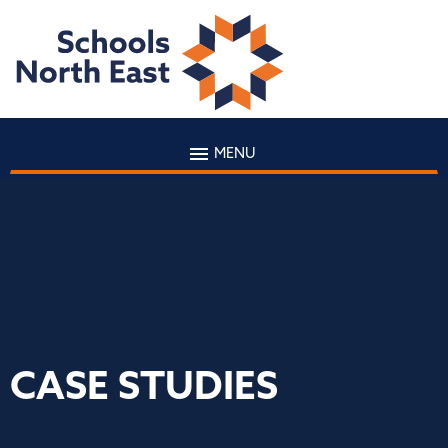
MENU
CASE STUDIES