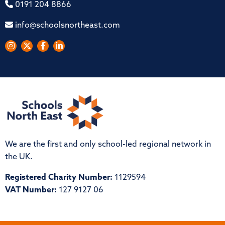
0191 204 8866
info@schoolsnortheast.com
We are the first and only school-led regional network in
the UK.
Registered Charity Number:
1129594
VAT Number:
127 9127 06