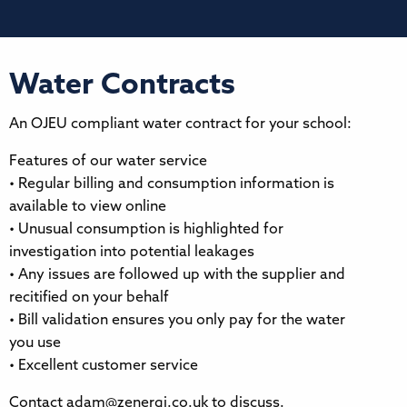
Water Contracts
An OJEU compliant water contract for your school:
Features of our water service
• Regular billing and consumption information is
available to view online
• Unusual consumption is highlighted for
investigation into potential leakages
• Any issues are followed up with the supplier and
recitified on your behalf
• Bill validation ensures you only pay for the water
you use
• Excellent customer service
Contact adam@zenergi.co.uk to discuss.