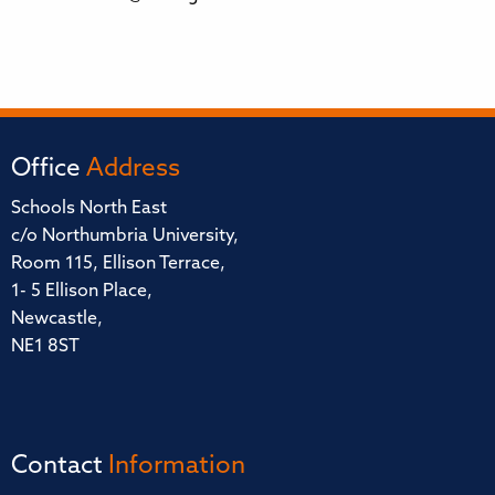
Office
Address
Schools North East
c/o Northumbria University,
Room 115, Ellison Terrace,
1- 5 Ellison Place,
Newcastle,
NE1 8ST
Contact
Information