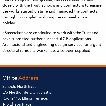
closely with the Trust, schools and contractors to ensure
the works started on time and managed the contracts
through to completion during the six week school
holiday.
d3associates are continuing to work with the Trust and
have submitted further successful CIF applications.
Architectural and engineering design services for urgent
structural remedial works have also been supplied.
Office
Address
Schools North East
c/o Northumbria University,
Room 115, Ellison Terrace,
1- 5 Ellison Place,