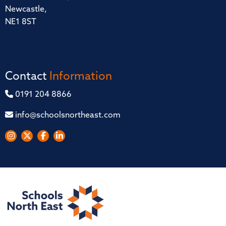
Newcastle,
NE1 8ST
Contact
Information
0191 204 8866
info@schoolsnortheast.com