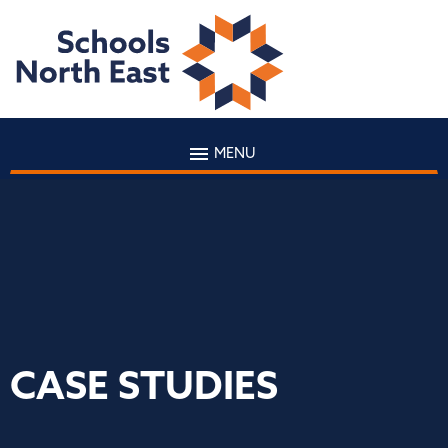
MENU
CASE STUDIES