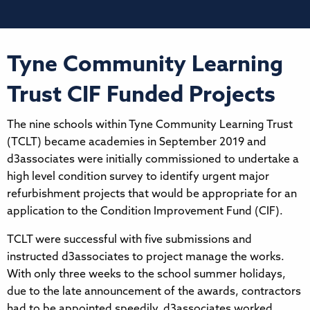
Tyne Community Learning
Trust CIF Funded Projects
The nine schools within Tyne Community Learning Trust
(TCLT) became academies in September 2019 and
d3associates were initially commissioned to undertake a
high level condition survey to identify urgent major
refurbishment projects that would be appropriate for an
application to the Condition Improvement Fund (CIF).
TCLT were successful with five submissions and
instructed d3associates to project manage the works.
With only three weeks to the school summer holidays,
due to the late announcement of the awards, contractors
had to be appointed speedily. d3associates worked