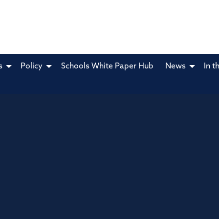
s
Policy
Schools White Paper Hub
News
In t