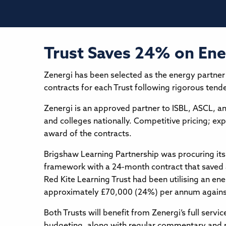
Trust Saves 24% on En
Zenergi has been selected as the energy partner
contracts for each Trust following rigorous tend
Zenergi is an approved partner to ISBL, ASCL, 
and colleges nationally. Competitive pricing; e
award of the contracts.
Brigshaw Learning Partnership was procuring its
framework with a 24-month contract that saved 
Red Kite Learning Trust had been utilising an ene
approximately £70,000 (24%) per annum against 
Both Trusts will benefit from Zenergi’s full servi
budgeting, along with regular commentary and 