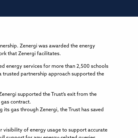
rtnership. Zenergi was awarded the energy
k that Zenergi facilitates.
ed energy services for more than 2,500 schools
 a trusted partnership approach supported the
energi supported the Trust’s exit from the
gas contract.
g its gas through Zenergi, the Trust has saved
or visibility of energy usage to support accurate
l support for any energy-related queries