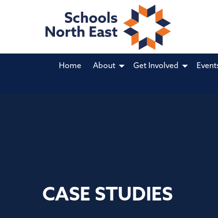
Home
About
Get Involved
Event
CASE STUDIES