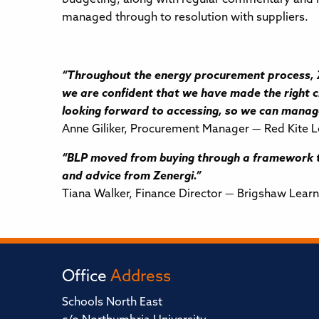
managed through to resolution with suppliers.
“Throughout the energy procurement process, Ze
we are confident that we have made the right ch
looking forward to accessing, so we can mana
Anne Giliker, Procurement Manager — Red Kite L
“BLP moved from buying through a framework to
and advice from Zenergi.”
Tiana Walker, Finance Director — Brigshaw Learn
Office
Address
Schools North East