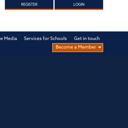
REGISTER
LOGIN
he Media
Services for Schools
Get in touch
Become a Member