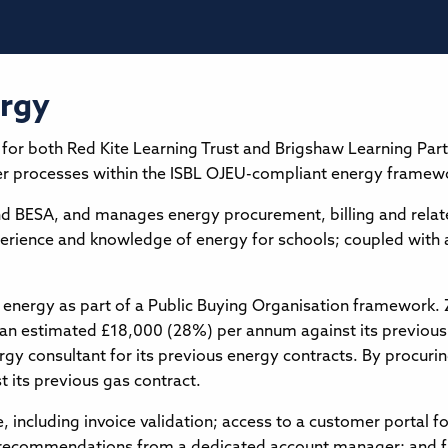
ergy
 for both Red Kite Learning Trust and Brigshaw Learning Pa
er processes within the ISBL OJEU-compliant energy framewor
and BESA, and manages energy procurement, billing and relat
xperience and knowledge of energy for schools; coupled with
 energy as part of a Public Buying Organisation framework. Z
an estimated £18,000 (28%) per annum against its previous 
rgy consultant for its previous energy contracts. By procurin
its previous gas contract.
ce, including invoice validation; access to a customer portal f
recommendations from a dedicated account manager; and ful