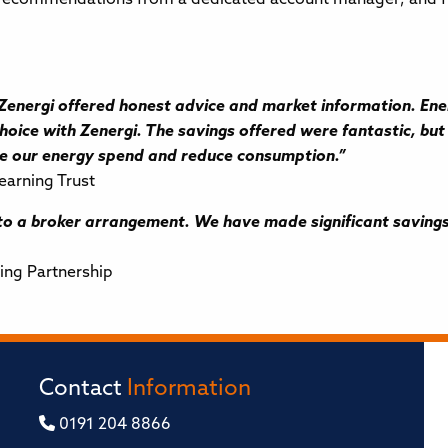
nergi offered honest advice and market information. Energ
oice with Zenergi. The savings offered were fantastic, but 
ge our energy spend and reduce consumption.”
earning Trust
 a broker arrangement. We have made significant savings 
ing Partnership
Contact
Information
0191 204 8866