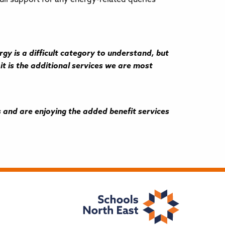
y is a difficult category to understand, but
it is the additional services we are most
and are enjoying the added benefit services