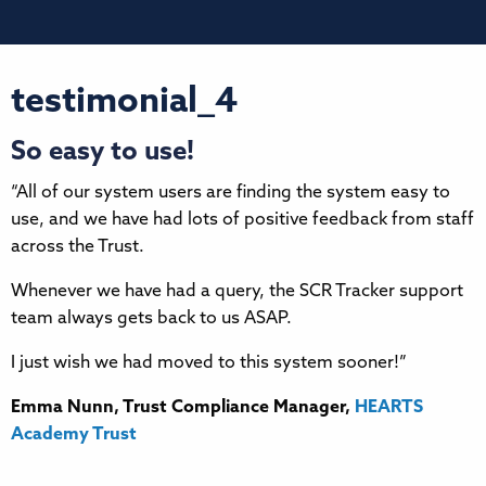
testimonial_4
So easy to use!
“All of our system users are finding the system easy to
use, and we have had lots of positive feedback from staff
across the Trust.
Whenever we have had a query, the SCR Tracker support
team always gets back to us ASAP.
I just wish we had moved to this system sooner!”
Emma Nunn, Trust Compliance Manager,
HEARTS
Academy Trust