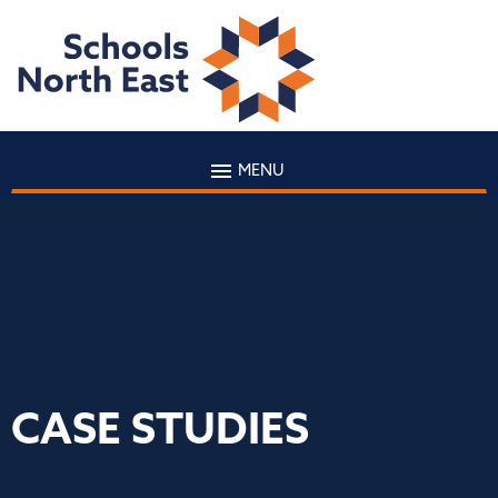
MENU
CASE STUDIES