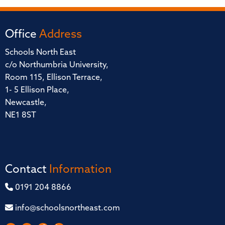
Office
Address
Schools North East
c/o Northumbria University,
Room 115, Ellison Terrace,
1- 5 Ellison Place,
Newcastle,
NE1 8ST
Contact
Information
0191 204 8866
info@schoolsnortheast.com