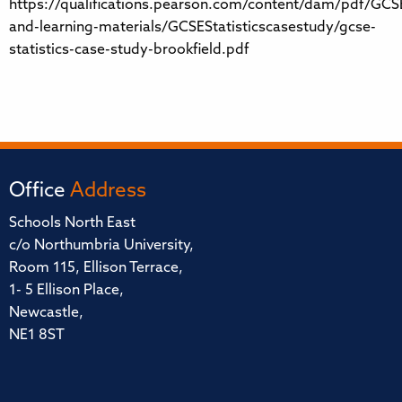
https://qualifications.pearson.com/content/dam/pdf/GCSE
and-learning-materials/GCSEStatisticscasestudy/gcse-
statistics-case-study-brookfield.pdf
Office
Address
Schools North East
c/o Northumbria University,
Room 115, Ellison Terrace,
1- 5 Ellison Place,
Newcastle,
NE1 8ST