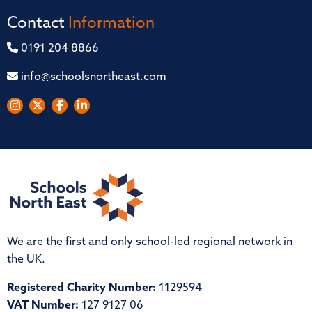
Contact
Information
0191 204 8866
info@schoolsnortheast.com
We are the first and only school-led regional network in
the UK.
Registered Charity Number:
1129594
VAT Number:
127 9127 06