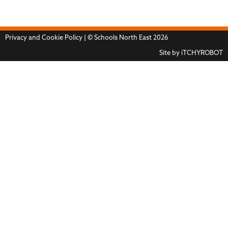
Privacy and Cookie Policy
| © Schools North East 2026
Site by
iTCHYROBOT