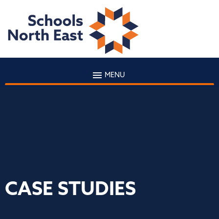
MENU
CASE STUDIES