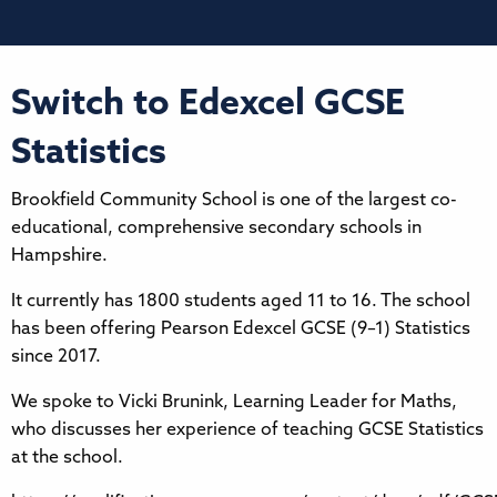
Switch to Edexcel GCSE
Statistics
Brookfield Community School is one of the largest co-
educational, comprehensive secondary schools in
Hampshire.
It currently has 1800 students aged 11 to 16. The school
has been offering Pearson Edexcel GCSE (9–1) Statistics
since 2017.
We spoke to Vicki Brunink, Learning Leader for Maths,
who discusses her experience of teaching GCSE Statistics
at the school.