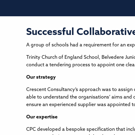
Successful Collaborativ
A group of schools had a requirement for an exp
Trinity Church of England School, Belvedere Jun
conduct a tendering process to appoint one cleani
Our strategy
Crescent Consultancy’s approach was to assign o
able to understand the organisations’ aims and 
ensure an experienced supplier was appointed t
Our expertise
CPC developed a bespoke specification that inclu