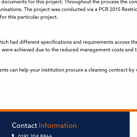
documents for this project. Throughout the process the co
nisations. The project was conducted via a PCR 2015 Restri
or this particular project.
ich had different specifications and requirements across the
 were achieved due to the reduced management costs and the
s can help your institution procure a cleaning contract by 
Contact
Information
0191 204 8866