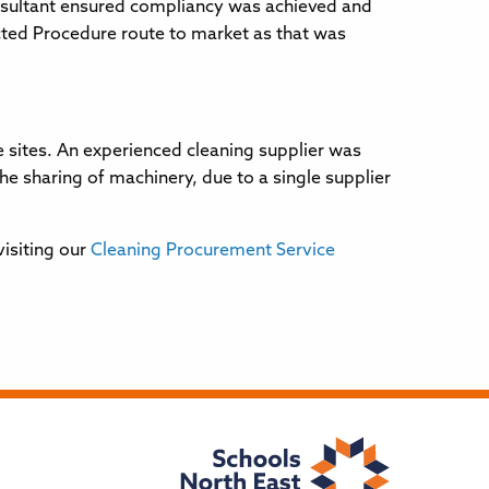
nsultant ensured compliancy was achieved and
cted Procedure route to market as that was
 sites. An experienced cleaning supplier was
 sharing of machinery, due to a single supplier
visiting our
Cleaning Procurement Service