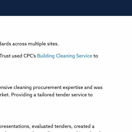
ards across multiple sites.
 Trust used CPC’s
Building Cleaning Service
to
tensive cleaning procurement expertise and was
et. Providing a tailored tender service to
 presentations, evaluated tenders, created a