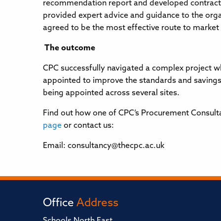
recommendation report and developed contract 
provided expert advice and guidance to the orga
agreed to be the most effective route to market f
The outcome
CPC successfully navigated a complex project wh
appointed to improve the standards and savings
being appointed across several sites.
Find out how one of CPC’s Procurement Consultant
page
or contact us:
Email: consultancy@thecpc.ac.uk
Office
Address
Schools North East