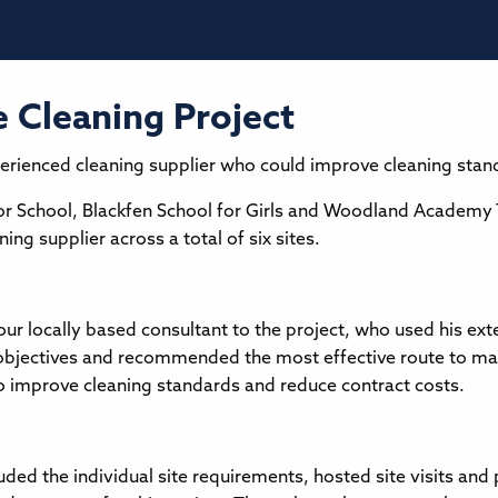
e Cleaning Project
erienced cleaning supplier who could improve cleaning stand
ior School, Blackfen School for Girls and Woodland Academy
ng supplier across a total of six sites.
ur locally based consultant to the project, who used his ex
objectives and recommended the most effective route to mark
o improve cleaning standards and reduce contract costs.
ded the individual site requirements, hosted site visits and