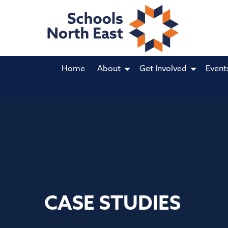
Home
About
Get Involved
Event
CASE STUDIES