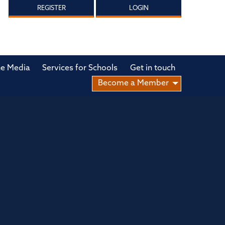
REGISTER
LOGIN
he Media
Services for Schools
Get in touch
Become a Member