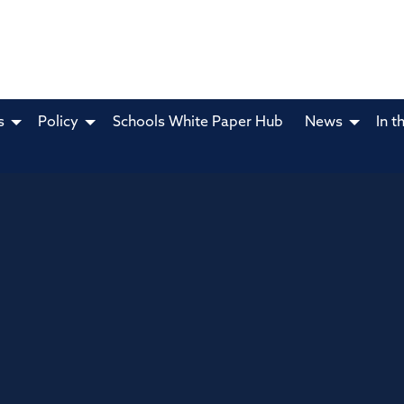
s
Policy
Schools White Paper Hub
News
In t