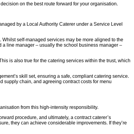
ecision on the best route forward for your organisation.
anaged by a Local Authority Caterer under a Service Level
. Whilst self-managed services may be more aligned to the
eed a line manager – usually the school business manager –
 is also true for the catering services within the trust, which
ement’s skill set, ensuring a safe, compliant catering service.
nd supply chain, and agreeing contract costs for menu
isation from this high-intensity responsibility.
tforward procedure, and ultimately, a contract caterer’s
sure, they can achieve considerable improvements. If they’re