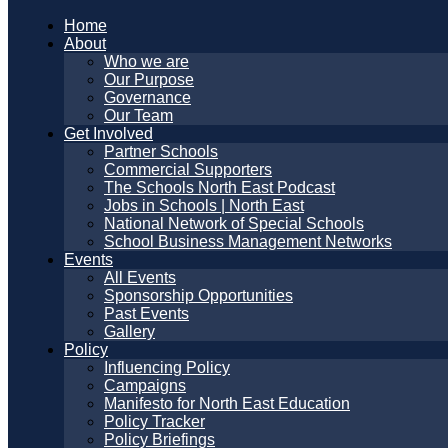
Home
About
Who we are
Our Purpose
Governance
Our Team
Get Involved
Partner Schools
Commercial Supporters
The Schools North East Podcast
Jobs in Schools | North East
National Network of Special Schools
School Business Management Networks
Events
All Events
Sponsorship Opportunities
Past Events
Gallery
Policy
Influencing Policy
Campaigns
Manifesto for North East Education
Policy Tracker
Policy Briefings