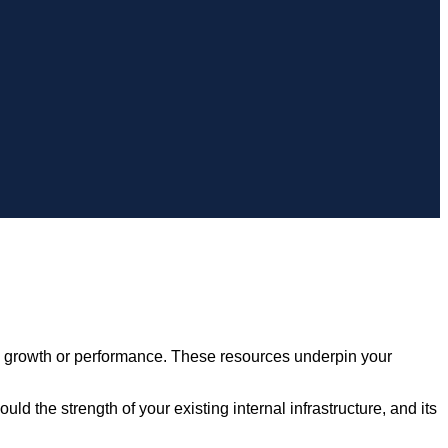
e growth or performance. These resources underpin your
d the strength of your existing internal infrastructure, and its