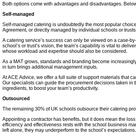
Both options come with advantages and disadvantages. Below, w
Self-managed
Self-managed catering is undoubtedly the most popular choice 
Agreement, or directly managed by individual schools or trusts
A catering service’s success can only be viewed on a case-by
school’s or trust’s vision, the team’s capability is vital to
delive
whose workload and expertise should also be considered.
As a MAT grows, standards and branding become increasingly impo
in turn brings additional management inputs.
At ACE Advice, we offer a full suite of support materials that 
Our specialists can guide the procurement decisions taken in 
ingredients, to boost your team’s productivity.
Outsourced
The remaining 30% of UK schools outsource their catering provis
Appointing a contractor has benefits, but it does mean the loss o
efficiency and effectiveness rests with the school business ma
left alone, they may underperform to the school’s expectations.