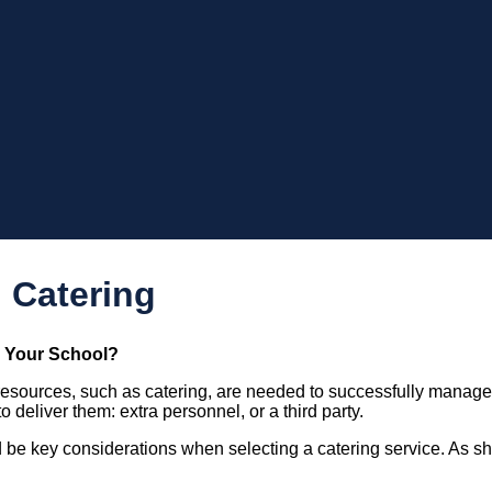
 Catering
r Your School?
 resources, such as catering, are needed to successfully manag
o deliver them: extra personnel, or a third party.
 be key considerations when selecting a catering service. As shoul