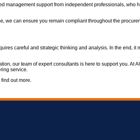
 need management support from independent professionals, who h
e, we can ensure you remain compliant throughout the procurem
requires careful and strategic thinking and analysis. In the end,
sation, our team of expert consultants is here to support you. At
ring service.
 find out more.