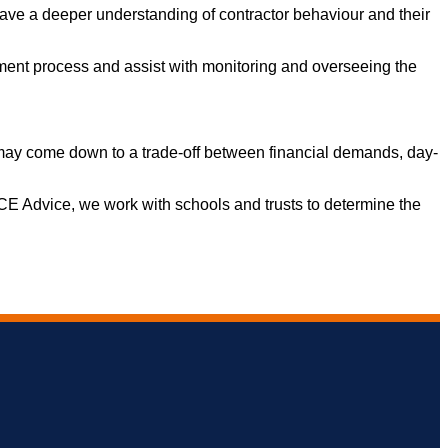
ave a deeper understanding of contractor behaviour and their
ent process and assist with monitoring and overseeing the
 it may come down to a trade-off between financial demands, day-
 ACE Advice, we work with schools and trusts to determine the