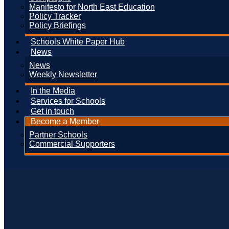
Manifesto for North East Education
Policy Tracker
Policy Briefings
Schools White Paper Hub
News
News
Weekly Newsletter
In the Media
Services for Schools
Get in touch
Become a Member
Partner Schools
Commercial Supporters