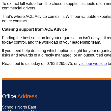
To extract full value from the chosen supplier, schools often
commercial drivers.
That’s where ACE Advice comes in. With our valuable expertis
entire contract.
Catering support from ACE Advice
Finding the best solution for your organisation isn’t easy – it 
to-day control, and the workload of your leadership team.
If you need help deciding which option is right for your organi
risks and rewards of a directly managed, or an outsourced cate
Reach out to us today on 07833 265675, or
visit our website
to
Office
Address
Schools North East