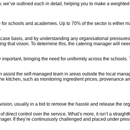
e’ve outlined each in detail, helping you to make a weighted d
for schools and academies. Up to 70% of the sector is either m
.
-case basis, and by understanding any organisational pressures
ring
that vision. To determine this, the catering manager will n
rtant, bringing the need for uniformity across the schools. This
can assist the self-managed team in areas outside the local manag
the kitchen, such as monitoring ingredient prices, provenance a
ion, usually in a bid to remove the hassle and release the organ
f direct control over the service. What’s more, it isn’t a straigh
nager. If they’re continuously challenged and placed under pres