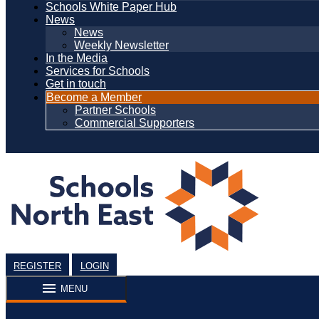
Schools White Paper Hub
News
News
Weekly Newsletter
In the Media
Services for Schools
Get in touch
Become a Member
Partner Schools
Commercial Supporters
REGISTER
LOGIN
MENU