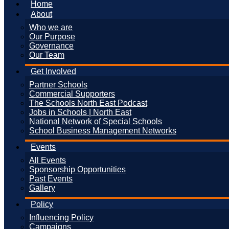
Home
About
Who we are
Our Purpose
Governance
Our Team
Get Involved
Partner Schools
Commercial Supporters
The Schools North East Podcast
Jobs in Schools | North East
National Network of Special Schools
School Business Management Networks
Events
All Events
Sponsorship Opportunities
Past Events
Gallery
Policy
Influencing Policy
Campaigns