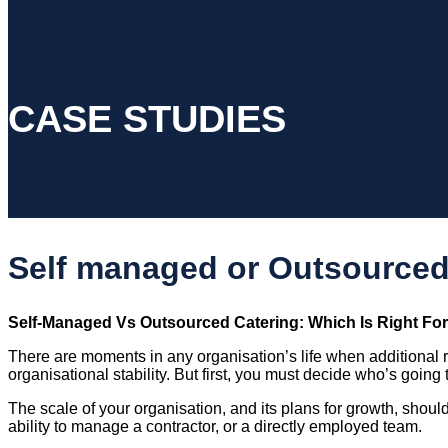
CASE STUDIES
Self managed or Outsourced
Self-Managed Vs Outsourced Catering: Which Is Right Fo
There are moments in any organisation’s life when additional
organisational stability. But first, you must decide who’s going t
The scale of your organisation, and its plans for growth, should
ability to manage a contractor, or a directly employed team.