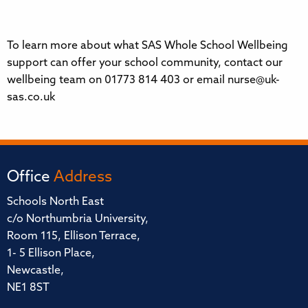
To learn more about what SAS Whole School Wellbeing
support can offer your school community, contact our
wellbeing team on 01773 814 403 or email nurse@uk-
sas.co.uk
Office
Address
Schools North East
c/o Northumbria University,
Room 115, Ellison Terrace,
1- 5 Ellison Place,
Newcastle,
NE1 8ST