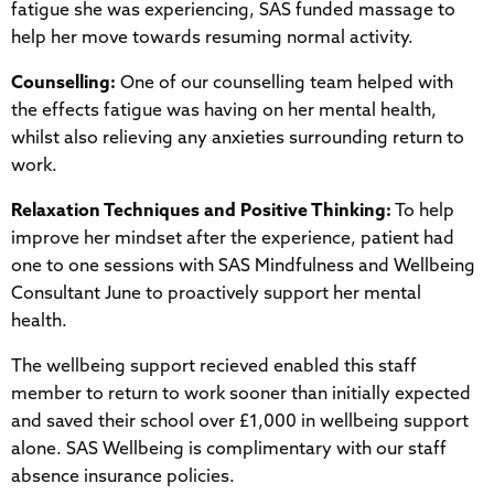
fatigue she was experiencing, SAS funded massage to
help her move towards resuming normal activity.
Counselling:
One of our counselling team helped with
the effects fatigue was having on her mental health,
whilst also relieving any anxieties surrounding return to
work.
Relaxation Techniques and Positive Thinking:
To help
improve her mindset after the experience, patient had
one to one sessions with SAS Mindfulness and Wellbeing
Consultant June to proactively support her mental
health.
The wellbeing support recieved enabled this staff
member to return to work sooner than initially expected
and saved their school over £1,000 in wellbeing support
alone. SAS Wellbeing is complimentary with our staff
absence insurance policies.