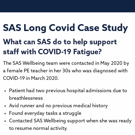
SAS Long Covid Case Study
What can SAS do to help support
staff with COVID-19 Fatigue?
The SAS Wellbeing team were contacted in May 2020 by
a female PE teacher in her 30s who was diagnosed with
COVID-19 in March 2020.
Patient had two previous hospital admissions due to
breathlessness
Avid runner and no previous medical history
Found everyday tasks a struggle
Contacted SAS Wellbeing support when she was ready
to resume normal activity.