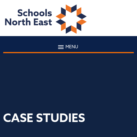
MENU
CASE STUDIES