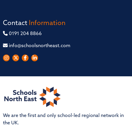
Contact
Information
0191 204 8866
info@schoolsnortheast.com
We are the first and only school-led regional network in
the UK.