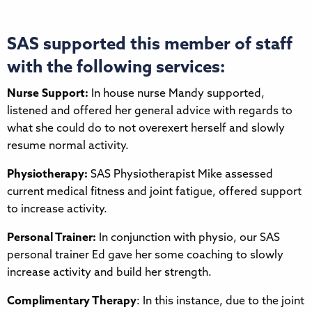
SAS supported this member of staff
with the following services:
Nurse Support:
In house nurse Mandy supported,
listened and offered her general advice with regards to
what she could do to not overexert herself and slowly
resume normal activity.
Physiotherapy:
SAS Physiotherapist Mike assessed
current medical fitness and joint fatigue, offered support
to increase activity.
Personal Trainer:
In conjunction with physio, our SAS
personal trainer Ed gave her some coaching to slowly
increase activity and build her strength.
Complimentary Therapy
: In this instance, due to the joint