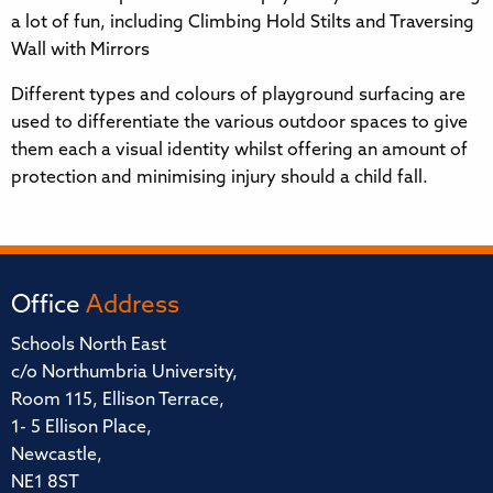
a lot of fun, including Climbing Hold Stilts and Traversing
Wall with Mirrors
Different types and colours of playground surfacing are
used to differentiate the various outdoor spaces to give
them each a visual identity whilst offering an amount of
protection and minimising injury should a child fall.
Office
Address
Schools North East
c/o Northumbria University,
Room 115, Ellison Terrace,
1- 5 Ellison Place,
Newcastle,
NE1 8ST