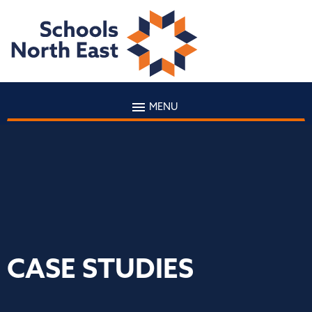
MENU
CASE STUDIES