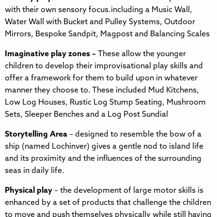
with their own sensory focus.including a Music Wall,
Water Wall with Bucket and Pulley Systems, Outdoor
Mirrors, Bespoke Sandpit, Magpost and Balancing Scales
Imaginative play zones –
These allow the younger
children to develop their improvisational play skills and
offer a framework for them to build upon in whatever
manner they choose to. These included Mud Kitchens,
Low Log Houses, Rustic Log Stump Seating, Mushroom
Sets, Sleeper Benches and a Log Post Sundial
Storytelling Area
– designed to resemble the bow of a
ship (named Lochinver) gives a gentle nod to island life
and its proximity and the influences of the surrounding
seas in daily life.
Physical play
– the development of large motor skills is
enhanced by a set of products that challenge the children
to move and push themselves physically while still having