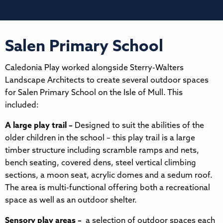
Salen Primary School
Caledonia Play worked alongside Sterry-Walters
Landscape Architects to create several outdoor spaces
for Salen Primary School on the Isle of Mull. This
included:
A large play trail –
Designed to suit the abilities of the
older children in the school – this play trail is a large
timber structure including scramble ramps and nets,
bench seating, covered dens, steel vertical climbing
sections, a moon seat, acrylic domes and a sedum roof.
The area is multi-functional offering both a recreational
space as well as an outdoor shelter.
Sensory play areas –
a selection of outdoor spaces each