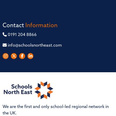
Contact
Information
0191 204 8866
info@schoolsnortheast.com
We are the first and only school-led regional network in
the UK.