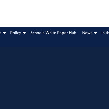
s
Policy
Schools White Paper Hub
News
In t