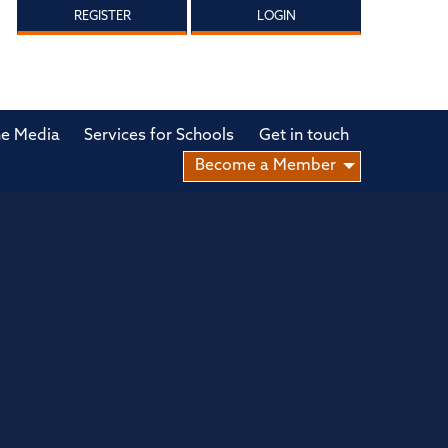
REGISTER
LOGIN
he Media
Services for Schools
Get in touch
Become a Member