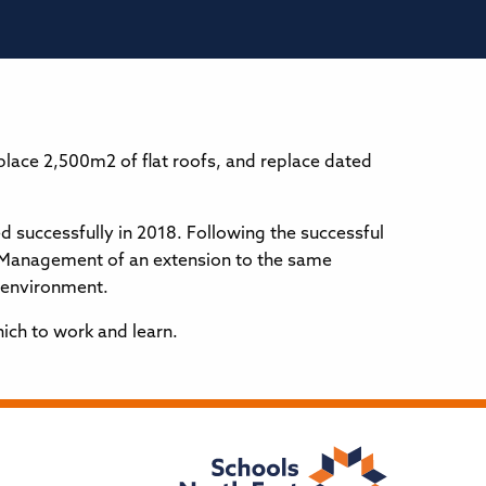
lace 2,500m2 of flat roofs, and replace dated
successfully in 2018. Following the successful
t Management of an extension to the same
c environment.
ich to work and learn.