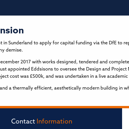
ension
 Sunderland to apply for capital funding via the DfE to rep
my demise.
December 2017 with works designed, tendered and completed 
trust appointed Eddsisons to oversee the Design and Projec
roject cost was £500k, and was undertaken in a live academi
 a thermally efficient, aesthetically modern building in wh
Contact
Information