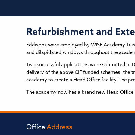
Refurbishment and Ext
Eddisons were employed by WISE Academy Trust in
and dilapidated windows throughout the acade
Two successful applications were submitted in 
delivery of the above CIF funded schemes, the 
academy to create a Head Office facility. The p
The academy now has a brand new Head Office and
Office
Address