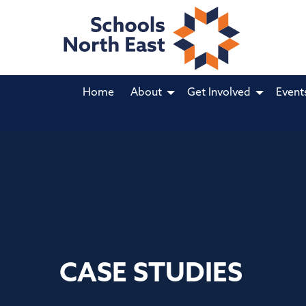
Home
About
Get Involved
Event
CASE STUDIES