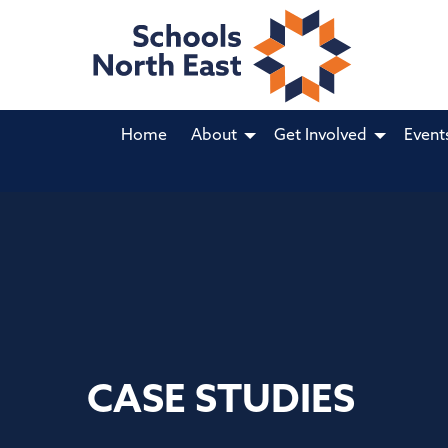
Home
About
Get Involved
Event
CASE STUDIES