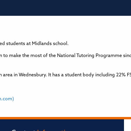
ged students at Midlands school.
to make the most of the National Tutoring Programme sinc
rban area in Wednesbury. It has a student body including 22
n.com)