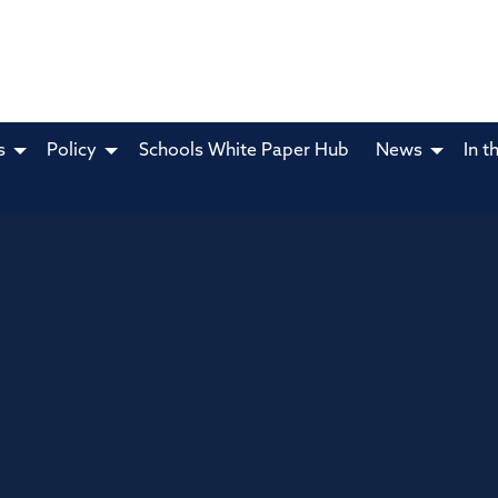
s
Policy
Schools White Paper Hub
News
In t