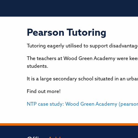
Pearson Tutoring
Tutoring eagerly utilised to support disadvanta
The teachers at Wood Green Academy were keen 
students.
It is a large secondary school situated in an u
Find out more!
NTP case study: Wood Green Academy (pearso