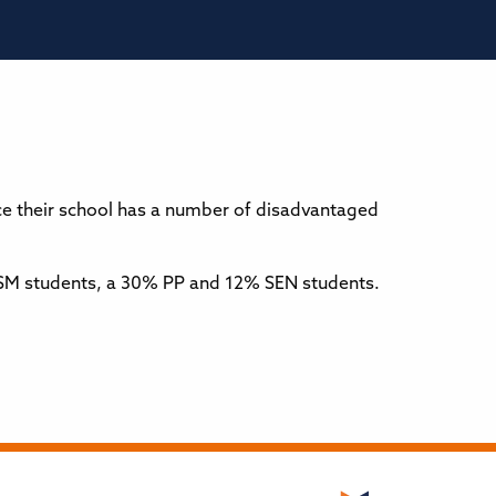
e their school has a number of disadvantaged
% FSM students, a 30% PP and 12% SEN students.