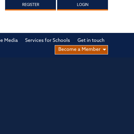
REGISTER
LOGIN
he Media
Services for Schools
Get in touch
Become a Member