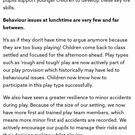
pupils support younger children to develop these key life
skills.
Behaviour issues at lunchtime are very few and far
between.
It’s as if they don’t have time to argue anymore because
they are too busy playing! Children come back to class
settled and focused for the afternoon ahead. Play types
such as ‘rough and tough’ play are now actively part of
our play provision which historically may have led to
behavioural issues. Children now know how to
participate in this play type successfully.
We also have seen a greater resilience to minor accidents
during play. Because of the size of our setting, we now
have more first aid trained play team members, which
means more minor first aid accidents are recorded. We
actively encourage our pupils to manage their risks and