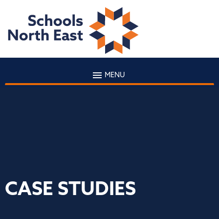
MENU
CASE STUDIES