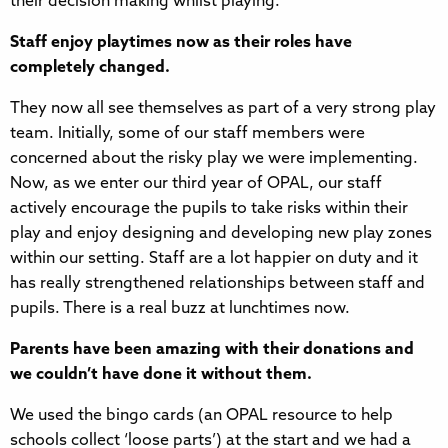
their decision making whilst playing.
Staff enjoy playtimes now as their roles have
completely changed.
They now all see themselves as part of a very strong play
team. Initially, some of our staff members were
concerned about the risky play we were implementing.
Now, as we enter our third year of OPAL, our staff
actively encourage the pupils to take risks within their
play and enjoy designing and developing new play zones
within our setting. Staff are a lot happier on duty and it
has really strengthened relationships between staff and
pupils. There is a real buzz at lunchtimes now.
Parents have been amazing with their donations and
we couldn’t have done it without them.
We used the bingo cards (an OPAL resource to help
schools collect ‘loose parts’) at the start and we had a