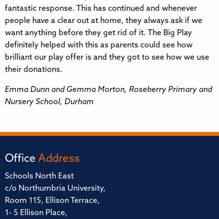
fantastic response. This has continued and whenever
people have a clear out at home, they always ask if we
want anything before they get rid of it. The Big Play
definitely helped with this as parents could see how
brilliant our play offer is and they got to see how we use
their donations.
Emma Dunn and Gemma Morton, Roseberry Primary and
Nursery School, Durham
Office
Address
Schools North East
c/o Northumbria University,
Room 115, Ellison Terrace,
1- 5 Ellison Place,