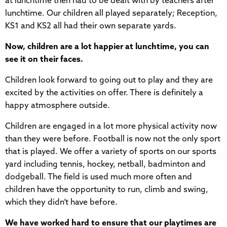
at lunchtime then had to be dealt with by teachers after
lunchtime. Our children all played separately; Reception,
KS1 and KS2 all had their own separate yards.
Now, children are a lot happier at lunchtime, you can
see it on their faces.
Children look forward to going out to play and they are
excited by the activities on offer. There is definitely a
happy atmosphere outside.
Children are engaged in a lot more physical activity now
than they were before. Football is now not the only sport
that is played. We offer a variety of sports on our sports
yard including tennis, hockey, netball, badminton and
dodgeball. The field is used much more often and
children have the opportunity to run, climb and swing,
which they didn’t have before.
We have worked hard to ensure that our playtimes are