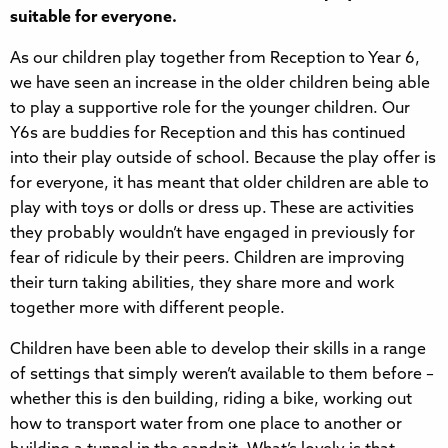
suitable for everyone.
As our children play together from Reception to Year 6,
we have seen an increase in the older children being able
to play a supportive role for the younger children. Our
Y6s are buddies for Reception and this has continued
into their play outside of school. Because the play offer is
for everyone, it has meant that older children are able to
play with toys or dolls or dress up. These are activities
they probably wouldn’t have engaged in previously for
fear of ridicule by their peers. Children are improving
their turn taking abilities, they share more and work
together more with different people.
Children have been able to develop their skills in a range
of settings that simply weren’t available to them before –
whether this is den building, riding a bike, working out
how to transport water from one place to another or