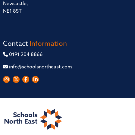
Newcastle,
NE1 8ST
Contact
Information
0191 204 8866
info@schoolsnortheast.com