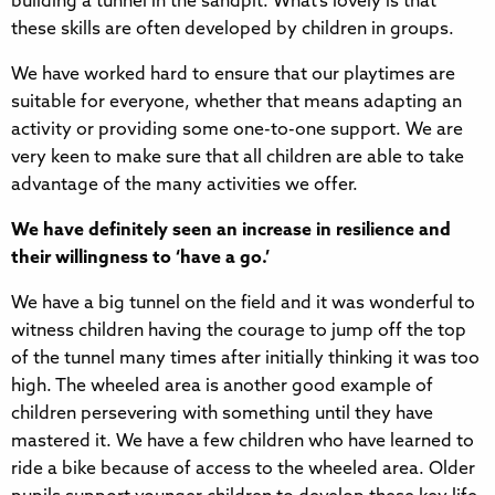
building a tunnel in the sandpit. What’s lovely is that
these skills are often developed by children in groups.
We have worked hard to ensure that our playtimes are
suitable for everyone, whether that means adapting an
activity or providing some one-to-one support. We are
very keen to make sure that all children are able to take
advantage of the many activities we offer.
We have definitely seen an increase in resilience and
their willingness to ‘have a go.’
We have a big tunnel on the field and it was wonderful to
witness children having the courage to jump off the top
of the tunnel many times after initially thinking it was too
high. The wheeled area is another good example of
children persevering with something until they have
mastered it. We have a few children who have learned to
ride a bike because of access to the wheeled area. Older