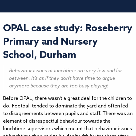
OPAL case study: Roseberry
Primary and Nursery
School, Durham
Behaviour issues at lunchtime are very few and far
between. It’s as if they don’t have time to argue
anymore because they are too busy playing!
Before OPAL, there wasn’t a great deal for the children to
do. Football tended to dominate the yard and often led
to disagreements between pupils and staff. There was an
element of disrespectful behaviour towards the
lunchtime supervisors which meant that behaviour issues