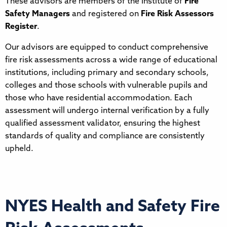
These advisors are members of the Institute of
Fire
Safety Managers
and registered on
Fire Risk Assessors
Register
.
Our advisors are equipped to conduct comprehensive
fire risk assessments across a wide range of educational
institutions, including primary and secondary schools,
colleges and those schools with vulnerable pupils and
those who have residential accommodation. Each
assessment will undergo internal verification by a fully
qualified assessment validator, ensuring the highest
standards of quality and compliance are consistently
upheld.
NYES Health and Safety Fire