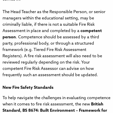
The Head Teacher as the Responsible Person, or senior
managers within the educational setting, may be
criminally liable, if there is not a suitable Fire Risk
Assessment in place and completed by a
competent
person
. Competence should be assessed by a third
party, professional body, or through a structured
framework (e.g. Tiered Fire Risk Assessment
Registers). A fire risk assessment will also need to be
reviewed regularly depending on the risk. Your
competent Fire Risk Assessor can advise on how
frequently such an assessment should be updated.
New Fire Safety Standards
To help navigate the challenges in evaluating competence
when it comes to fire risk assessment, the new
British
Standard, BS 8674: Built Environment – Framework for