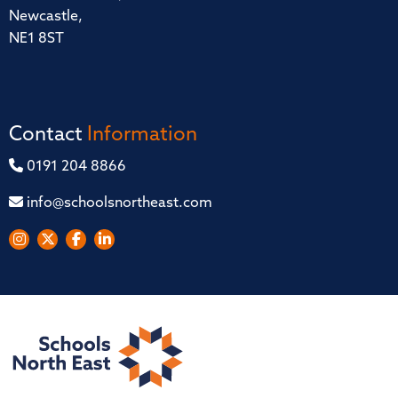
Newcastle,
NE1 8ST
Contact
Information
0191 204 8866
info@schoolsnortheast.com