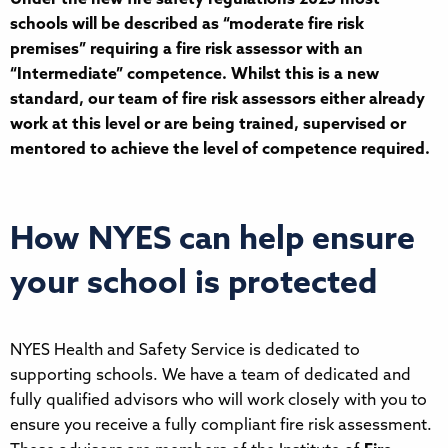
schools will be described as “moderate fire risk
premises” requiring a fire risk assessor with an
“Intermediate” competence. Whilst this is a new
standard, our team of fire risk assessors either already
work at this level or are being trained, supervised or
mentored to achieve the level of competence required.
How NYES can help ensure
your school is protected
NYES Health and Safety Service is dedicated to
supporting schools. We have a team of dedicated and
fully qualified advisors who will work closely with you to
ensure you receive a fully compliant fire risk assessment.