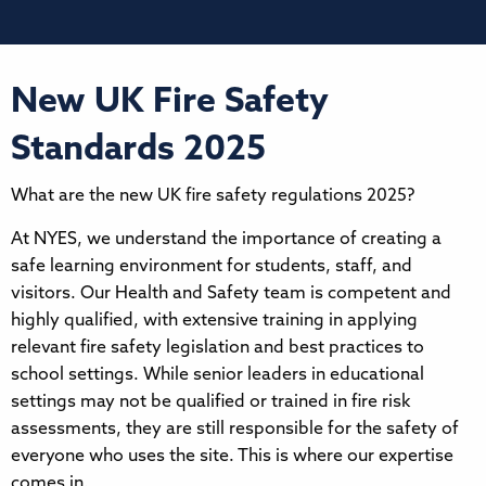
New UK Fire Safety
Standards 2025
What are the new UK fire safety regulations 2025?
At NYES, we understand the importance of creating a
safe learning environment for students, staff, and
visitors. Our Health and Safety team is competent and
highly qualified, with extensive training in applying
relevant fire safety legislation and best practices to
school settings. While senior leaders in educational
settings may not be qualified or trained in fire risk
assessments, they are still responsible for the safety of
everyone who uses the site. This is where our expertise
comes in.