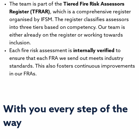
The team is part of the
Tiered Fire Risk Assessors
Register (TFRAR)
, which is a comprehensive register
organised by IFSM. The register classifies assessors
into three tiers based on competency. Our team is
either already on the register or working towards
inclusion.
Each fire risk assessment is
internally verified
to
ensure that each FRA we send out meets industry
standards. This also fosters continuous improvements
in our FRAs.
With you every step of the
way