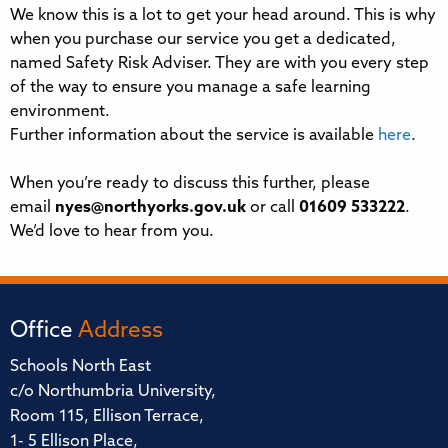
We know this is a lot to get your head around. This is why
when you purchase our service you get a dedicated,
named Safety Risk Adviser. They are with you every step
of the way to ensure you manage a safe learning
environment.
Further information about the service is available
here
.
When you’re ready to discuss this further, please
email
nyes@northyorks.gov.uk
or call
01609 533222
.
We’d love to hear from you.
Office
Address
Schools North East
c/o Northumbria University,
Room 115, Ellison Terrace,
1- 5 Ellison Place,