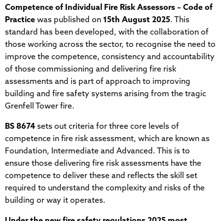
Competence of Individual Fire Risk Assessors – Code of
Practice
was published on
15th August 2025
. This
standard has been developed, with the collaboration of
those working across the sector, to recognise the need to
improve the competence, consistency and accountability
of those commissioning and delivering fire risk
assessments and is part of approach to improving
building and fire safety systems arising from the tragic
Grenfell Tower fire.
BS 8674
sets out criteria for three core levels of
competence in fire risk assessment, which are known as
Foundation, Intermediate and Advanced. This is to
ensure those delivering fire risk assessments have the
competence to deliver these and reflects the skill set
required to understand the complexity and risks of the
building or way it operates.
Under the new fire safety regulations 2025 most