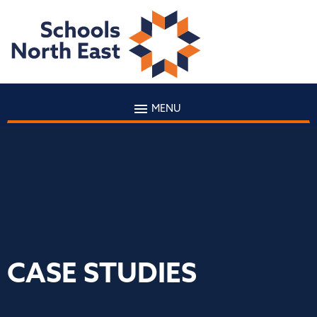
MENU
CASE STUDIES