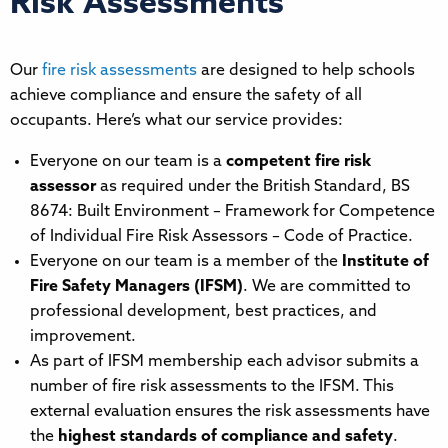
Risk Assessments
Our
fire risk assessments
are designed to help schools
achieve compliance and ensure the safety of all
occupants. Here’s what our service provides:
Everyone on our team is a
competent fire risk
assessor
as required under the British Standard, BS
8674: Built Environment – Framework for Competence
of Individual Fire Risk Assessors – Code of Practice.
Everyone on our team is a member of the
Institute of
Fire Safety Managers (IFSM
)
. We are committed to
professional development, best practices, and
improvement.
As part of IFSM membership each advisor submits a
number of fire risk assessments to the IFSM. This
external evaluation ensures the risk assessments have
the
highest standards of compliance and safety
.