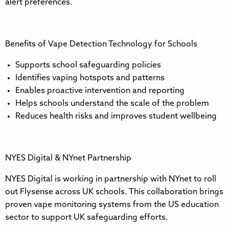
alert preferences.
Benefits of Vape Detection Technology for Schools
Supports school safeguarding policies
Identifies vaping hotspots and patterns
Enables proactive intervention and reporting
Helps schools understand the scale of the problem
Reduces health risks and improves student wellbeing
NYES Digital & NYnet Partnership
NYES Digital is working in partnership with NYnet to roll
out Flysense across UK schools. This collaboration brings
proven vape monitoring systems from the US education
sector to support UK safeguarding efforts.