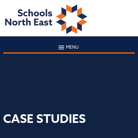
MENU
CASE STUDIES