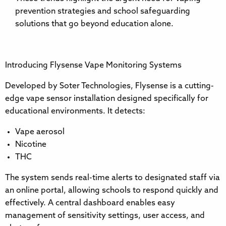
prevention strategies and school safeguarding
solutions that go beyond education alone.
Introducing Flysense Vape Monitoring Systems
Developed by Soter Technologies, Flysense is a cutting-
edge vape sensor installation designed specifically for
educational environments. It detects:
Vape aerosol
Nicotine
THC
The system sends real-time alerts to designated staff via
an online portal, allowing schools to respond quickly and
effectively. A central dashboard enables easy
management of sensitivity settings, user access, and