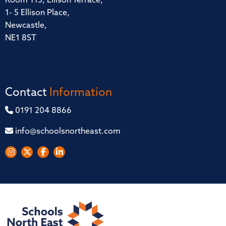
Room 115, Ellison Terrace,
1- 5 Ellison Place,
Newcastle,
NE1 8ST
Contact
Information
0191 204 8866
info@schoolsnortheast.com