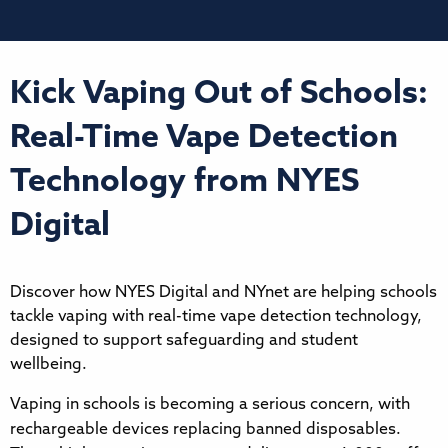
Kick Vaping Out of Schools:
Real-Time Vape Detection
Technology from NYES
Digital
Discover how NYES Digital and NYnet are helping schools
tackle vaping with real-time vape detection technology,
designed to support safeguarding and student
wellbeing.
Vaping in schools is becoming a serious concern, with
rechargeable devices replacing banned disposables.