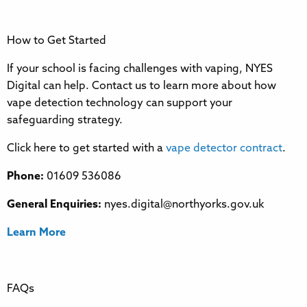
How to Get Started
If your school is facing challenges with vaping, NYES
Digital can help. Contact us to learn more about how
vape detection technology can support your
safeguarding strategy.
Click here to get started with a
vape detector contract
.
Phone:
01609 536086
General Enquiries:
nyes.digital@northyorks.gov.uk
Learn More
FAQs