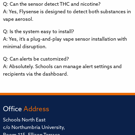
Q: Can the sensor detect THC and nicotine?
A: Yes, Flysense is designed to detect both substances in
vape aerosol.
Q: Is the system easy to install?
A: Yes, it’s a plug-and-play vape sensor installation with
minimal disruption.
Q: Can alerts be customized?
A: Absolutely. Schools can manage alert settings and
recipients via the dashboard.
Office
Address
Schools North East
c/o Northumbria University,