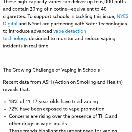
These high-capacity vapes can deliver up to 6,000 puffs
and contain 20mg of nicotine—equivalent to 40
cigarettes. To support schools in tackling this issue,
NYES
Digital
and NYnet are partnering with Soter Technologies
to introduce advanced
vape detection
technology
designed to monitor and reduce vaping
incidents in real time.
The Growing Challenge of Vaping in Schools
Recent data from ASH (Action on Smoking and Health)
reveals that:
18% of 11–17-year-olds have tried vaping
72% have been exposed to vape promotion
Concerns are rising over the presence of THC and
other drugs in vape liquids
These trends highlight the urgent need for vaping