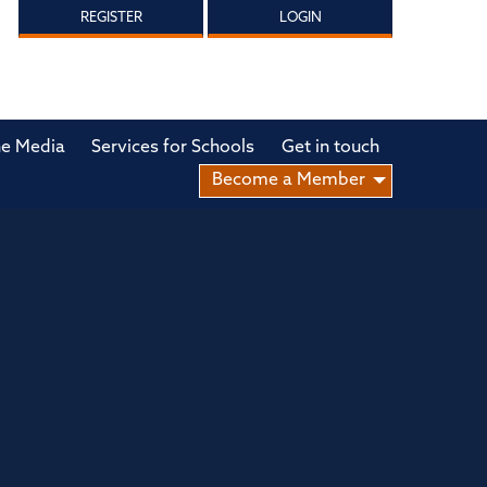
REGISTER
LOGIN
he Media
Services for Schools
Get in touch
Become a Member