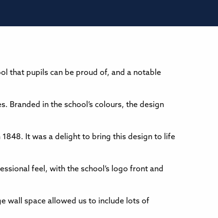
ol that pupils can be proud of, and a notable
es. Branded in the school’s colours, the design
1848. It was a delight to bring this design to life
ssional feel, with the school’s logo front and
e wall space allowed us to include lots of