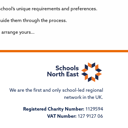
school’s unique requirements and preferences.
 guide them through the process.
 arrange yours…
We are the first and only school-led regional
network in the UK.
Registered Charity Number:
1129594
VAT Number:
127 9127 06