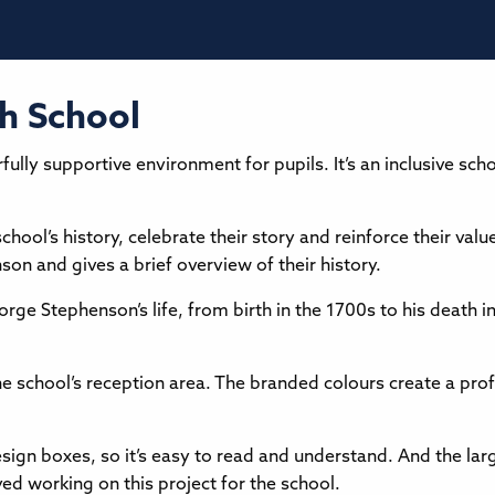
h School
ly supportive environment for pupils. It’s an inclusive scho
ool’s history, celebrate their story and reinforce their valu
n and gives a brief overview of their history.
ge Stephenson’s life, from birth in the 1700s to his death in 
e school’s reception area. The branded colours create a profe
sign boxes, so it’s easy to read and understand. And the larg
ed working on this project for the school.