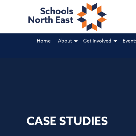
Home
About
Get Involved
Event
CASE STUDIES