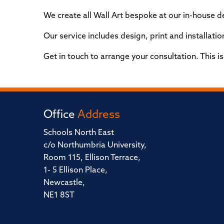
We create all Wall Art bespoke at our in-house 
Our service includes design, print and installat
Get in touch to arrange your consultation. This i
Office
Address
Schools North East
c/o Northumbria University,
Room 115, Ellison Terrace,
1- 5 Ellison Place,
Newcastle,
NE1 8ST