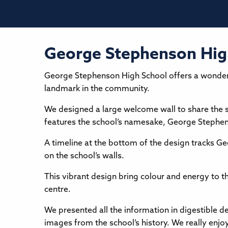
George Stephenson Hig
George Stephenson High School offers a wonderful
landmark in the community.
We designed a large welcome wall to share the sch
features the school’s namesake, George Stephenso
A timeline at the bottom of the design tracks Geor
on the school’s walls.
This vibrant design bring colour and energy to th
centre.
We presented all the information in digestible de
images from the school’s history. We really enjoy