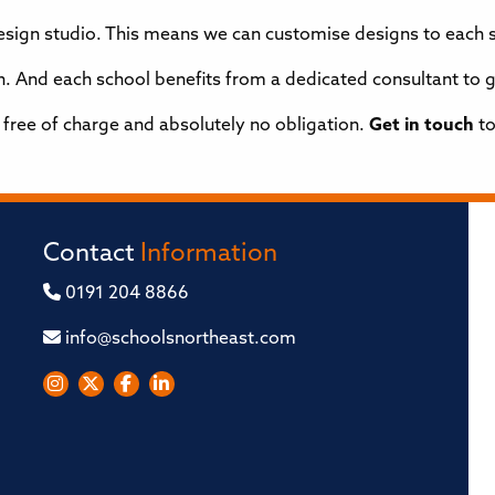
design studio. This means we can customise designs to each 
ion. And each school benefits from a dedicated consultant to
s free of charge and absolutely no obligation.
Get in touch
to
Contact
Information
0191 204 8866
info@schoolsnortheast.com