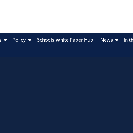
s
Policy
Schools White Paper Hub
News
In t