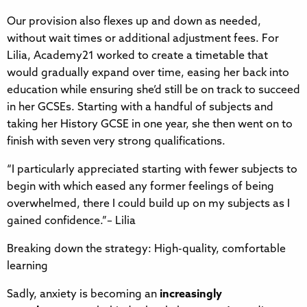
Our provision also flexes up and down as needed,
without wait times or additional adjustment fees. For
Lilia, Academy21 worked to create a timetable that
would gradually expand over time, easing her back into
education while ensuring she’d still be on track to succeed
in her GCSEs. Starting with a handful of subjects and
taking her History GCSE in one year, she then went on to
finish with seven very strong qualifications.
“I particularly appreciated starting with fewer subjects to
begin with which eased any former feelings of being
overwhelmed, there I could build up on my subjects as I
gained confidence.”– Lilia
Breaking down the strategy: High-quality, comfortable
learning
Sadly, anxiety is becoming an
increasingly