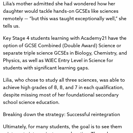
Lilia’s mother admitted she had wondered how her
daughter would tackle hands-on GCSEs like sciences
remotely — “but this was taught exceptionally well,” she
tells us.
Key Stage 4 students learning with Academy21 have the
option of GCSE Combined (Double Award) Science or
separate triple science GCSEs in Biology, Chemistry, and
Physics, as well as WJEC Entry Level in Science for
students with significant learning gaps.
Lilia, who chose to study all three sciences, was able to
achieve high grades of 8, 8, and 7 in each qualification,
despite missing most of her foundational secondary
school science education.
Breaking down the strategy: Successful reintegration
Ultimately, for many students, the goal is to see them