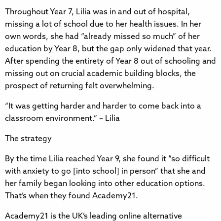
Throughout Year 7, Lilia was in and out of hospital,
missing a lot of school due to her health issues. In her
own words, she had “already missed so much” of her
education by Year 8, but the gap only widened that year.
After spending the entirety of Year 8 out of schooling and
missing out on crucial academic building blocks, the
prospect of returning felt overwhelming.
“It was getting harder and harder to come back into a
classroom environment.” – Lilia
The strategy
By the time Lilia reached Year 9, she found it “so difficult
with anxiety to go [into school] in person” that she and
her family began looking into other education options.
That’s when they found Academy21.
Academy21 is the UK’s leading online alternative