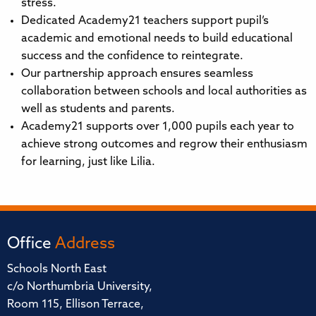
stress.
Dedicated Academy21 teachers support pupil’s
academic and emotional needs to build educational
success and the confidence to reintegrate.
Our partnership approach ensures seamless
collaboration between schools and local authorities as
well as students and parents.
Academy21 supports over 1,000 pupils each year to
achieve strong outcomes and regrow their enthusiasm
for learning, just like Lilia.
Office
Address
Schools North East
c/o Northumbria University,
Room 115, Ellison Terrace,