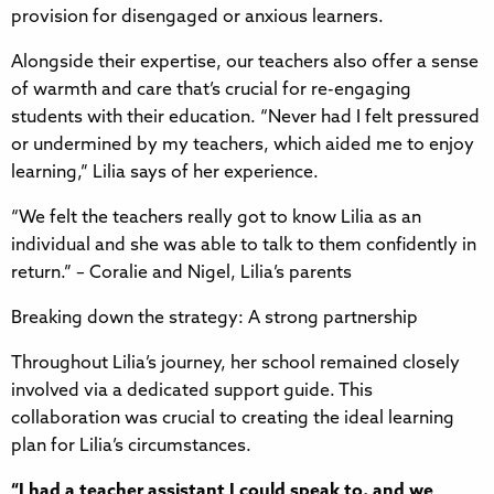
provision for disengaged or anxious learners.
Alongside their expertise, our teachers also offer a sense
of warmth and care that’s crucial for re-engaging
students with their education. “Never had I felt pressured
or undermined by my teachers, which aided me to enjoy
learning,” Lilia says of her experience.
“We felt the teachers really got to know Lilia as an
individual and she was able to talk to them confidently in
return.” – Coralie and Nigel, Lilia’s parents
Breaking down the strategy: A strong partnership
Throughout Lilia’s journey, her school remained closely
involved via a dedicated support guide. This
collaboration was crucial to creating the ideal learning
plan for Lilia’s circumstances.
“I had a teacher assistant I could speak to, and we