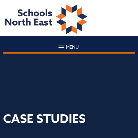
MENU
CASE STUDIES