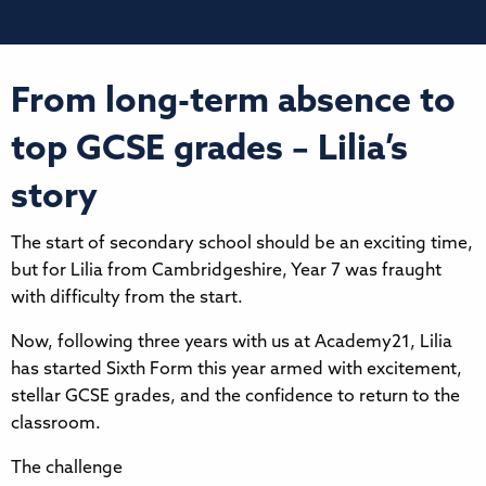
From long-term absence to
top GCSE grades – Lilia’s
story
The start of secondary school should be an exciting time,
but for Lilia from Cambridgeshire, Year 7 was fraught
with difficulty from the start.
Now, following three years with us at Academy21, Lilia
has started Sixth Form this year armed with excitement,
stellar GCSE grades, and the confidence to return to the
classroom.
The challenge