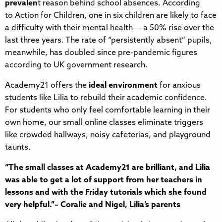
prevalen
t reason behind school absences. According
to Action for Children, one in six children are likely to face
a difficulty with their mental health — a 50% rise over the
last three years. The rate of “persistently absent” pupils,
meanwhile, has doubled since pre-pandemic figures
according to UK government research.
Academy21 offers the
ideal environment
for anxious
students like Lilia to rebuild their academic confidence.
For students who only feel comfortable learning in their
own home, our small online classes eliminate triggers
like crowded hallways, noisy cafeterias, and playground
taunts.
“The small classes at Academy21 are brilliant, and Lilia
was able to get a lot of support from her teachers in
lessons and with the Friday tutorials which she found
very helpful.”– Coralie and Nigel, Lilia’s parents