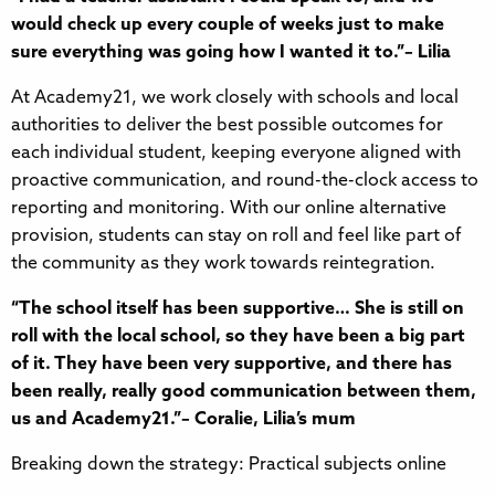
would check up every couple of weeks just to make
sure everything was going how I wanted it to.”– Lilia
At Academy21, we work closely with schools and local
authorities to deliver the best possible outcomes for
each individual student, keeping everyone aligned with
proactive communication, and round-the-clock access to
reporting and monitoring. With our online alternative
provision, students can stay on roll and feel like part of
the community as they work towards reintegration.
“The school itself has been supportive… She is still on
roll with the local school, so they have been a big part
of it. They have been very supportive, and there has
been really, really good communication between them,
us and Academy21.”– Coralie, Lilia’s mum
Breaking down the strategy: Practical subjects online