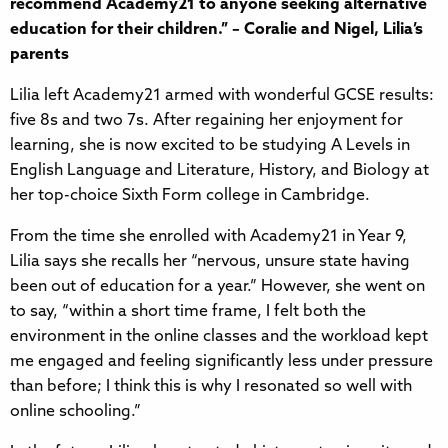
recommend Academy21 to anyone seeking alternative
education for their children.” – Coralie and Nigel, Lilia’s
parents
Lilia left Academy21 armed with wonderful GCSE results:
five 8s and two 7s. After regaining her enjoyment for
learning, she is now excited to be studying A Levels in
English Language and Literature, History, and Biology at
her top-choice Sixth Form college in Cambridge.
From the time she enrolled with Academy21 in Year 9,
Lilia says she recalls her “nervous, unsure state having
been out of education for a year.” However, she went on
to say, “within a short time frame, I felt both the
environment in the online classes and the workload kept
me engaged and feeling significantly less under pressure
than before; I think this is why I resonated so well with
online schooling.”