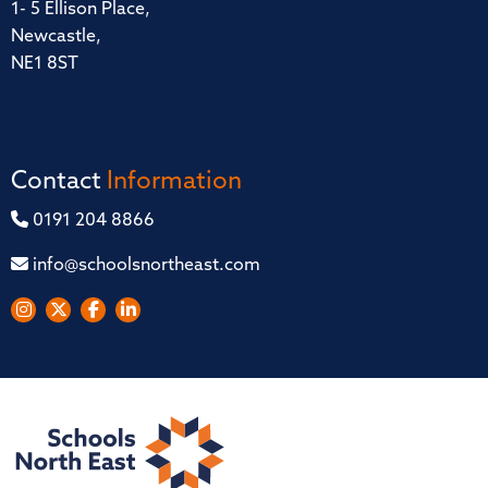
1- 5 Ellison Place,
Newcastle,
NE1 8ST
Contact
Information
0191 204 8866
info@schoolsnortheast.com