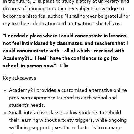
In the future, Lilia plans to study history at university and
dreams of bringing together her subject knowledge to
become a historical author. “I shall forever be grateful for
my teachers’ dedication and motivation,” she tells us.
“I needed a place where I could concentrate in lessons,
not feel intimidated by classmates, and teachers that I
could communicate with – all of which I received with
Academy21… I feel I have the confidence to go [to
school] in person now.”– Lilia
Key takeaways
Academy21 provides a customised alternative online
provision experience tailored to each school and
student’s needs.
Small, interactive classes allow students to rebuild
their learning without anxiety triggers, while ongoing
wellbeing support gives them the tools to manage