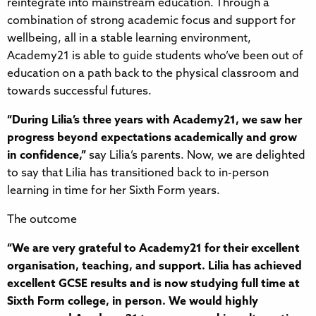
reintegrate into mainstream education. Through a
combination of strong academic focus and support for
wellbeing, all in a stable learning environment,
Academy21 is able to guide students who’ve been out of
education on a path back to the physical classroom and
towards successful futures.
“During Lilia’s three years with Academy21, we saw her
progress beyond expectations academically and grow
in confidence,”
say Lilia’s parents. Now, we are delighted
to say that Lilia has transitioned back to in-person
learning in time for her Sixth Form years.
The outcome
“We are very grateful to Academy21 for their excellent
organisation, teaching, and support. Lilia has achieved
excellent GCSE results and is now studying full time at
Sixth Form college, in person. We would highly