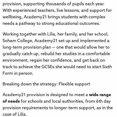
provision, supporting thousands of pupils each year.
With experienced teachers, live lessons, and support for
wellbeing, Academy21 brings students with complex
needs a pathway to strong educational outcomes.
Working together with Lilia, her family, and her school,
Soham College, Academy21 set up and implemented a
long-term provision plan — one that would allow her to
gradually catch up, rebuild her studies in a comfortable
environment, regain her confidence, and get back on
track to achieve the GCSEs she would need to start Sixth
Form in person.
Breaking down the strategy: Flexible support
Academy21 provision is designed to meet a
wide range
of needs
for schools and local authorities, from 6th day
provision requirements to longer-term support, as in the
case of Lilia.