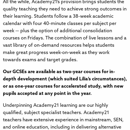
All the while, Academy21’s provision brings students the
quality teaching they need to achieve strong outcomes in
their learning. Students follow a 38-week academic
calendar with four 40-minute classes per subject per
week — plus the option of additional consolidation
courses on Fridays. The combination of live lessons and a
vast library of on-demand resources helps students
make great progress week-on-week as they work
towards exams and target grades.
Our GCSEs are available as two-year courses for in-
depth development (which suited Lilia’s circumstances),
or as one-year courses for accelerated study, with new
pupils accepted at any point in the year.
Underpinning Academy21 learning are our highly
qualified, subject specialist teachers. Academy21
teachers have extensive experience in mainstream, SEN,
and online education, including in delivering alternative