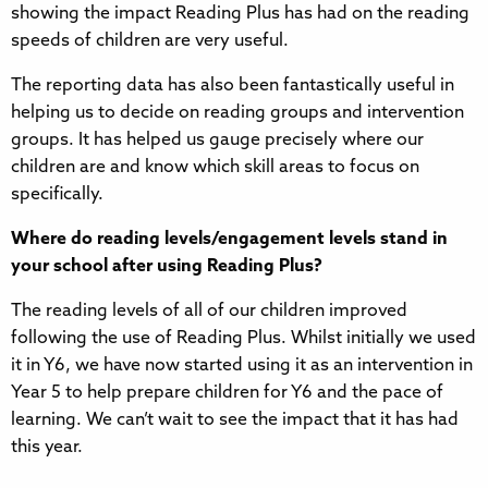
showing the impact Reading Plus has had on the reading
speeds of children are very useful.
The reporting data has also been fantastically useful in
helping us to decide on reading groups and intervention
groups. It has helped us gauge precisely where our
children are and know which skill areas to focus on
specifically.
Where do reading levels/engagement levels stand in
your school after using Reading Plus?
The reading levels of all of our children improved
following the use of Reading Plus. Whilst initially we used
it in Y6, we have now started using it as an intervention in
Year 5 to help prepare children for Y6 and the pace of
learning. We can’t wait to see the impact that it has had
this year.