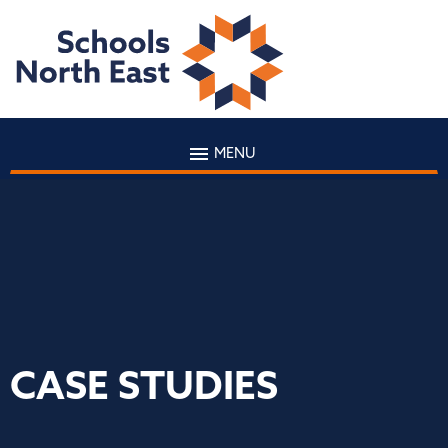
MENU
CASE STUDIES