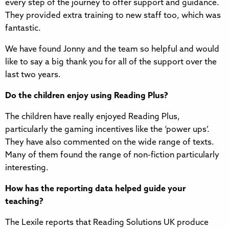
every step of the journey to offer support and guidance.
They provided extra training to new staff too, which was
fantastic.
We have found Jonny and the team so helpful and would
like to say a big thank you for all of the support over the
last two years.
Do the children enjoy using Reading Plus?
The children have really enjoyed Reading Plus,
particularly the gaming incentives like the ‘power ups’.
They have also commented on the wide range of texts.
Many of them found the range of non-fiction particularly
interesting.
How has the reporting data helped guide your
teaching?
The Lexile reports that Reading Solutions UK produce