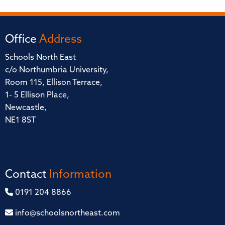
Office
Address
Schools North East
c/o Northumbria University,
Room 115, Ellison Terrace,
1- 5 Ellison Place,
Newcastle,
NE1 8ST
Contact
Information
0191 204 8866
info@schoolsnortheast.com