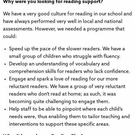
Why were you looking for reading support?
We have a very good culture for reading in our school and
have always performed very well in local and national
assessments. However, we needed a programme that
could:
Speed up the pace of the slower readers. We have a
small group of children who struggle with fluency.
Develop an understanding of vocabulary and
comprehension skills for readers who lack confidence.
Engage and spark a love of reading for our more
reluctant readers. We have a group of very reluctant
readers who don’t read at home; as such, it was
becoming quite challenging to engage them.
Help staff to be able to pinpoint where each child’s
needs were, thus enabling them to tailor teaching and
interventions to support these specific areas.