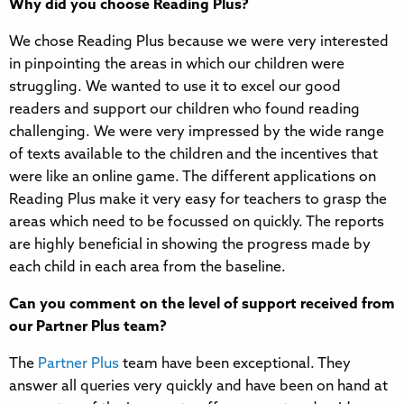
Why did you choose Reading Plus?
We chose Reading Plus because we were very interested
in pinpointing the areas in which our children were
struggling. We wanted to use it to excel our good
readers and support our children who found reading
challenging. We were very impressed by the wide range
of texts available to the children and the incentives that
were like an online game. The different applications on
Reading Plus make it very easy for teachers to grasp the
areas which need to be focussed on quickly. The reports
are highly beneficial in showing the progress made by
each child in each area from the baseline.
Can you comment on the level of support received from
our Partner Plus team?
The
Partner Plus
team have been exceptional. They
answer all queries very quickly and have been on hand at