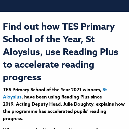
Find out how TES Primary
School of the Year, St
Aloysius, use Reading Plus
to accelerate reading
progress
TES Primary School of the Year 2021 winners,
St
Aloysius
, have been using Reading Plus since
2019. Acting Deputy Head, Julie Doughty, explains how
the programme has accelerated pupils’ reading
progress.