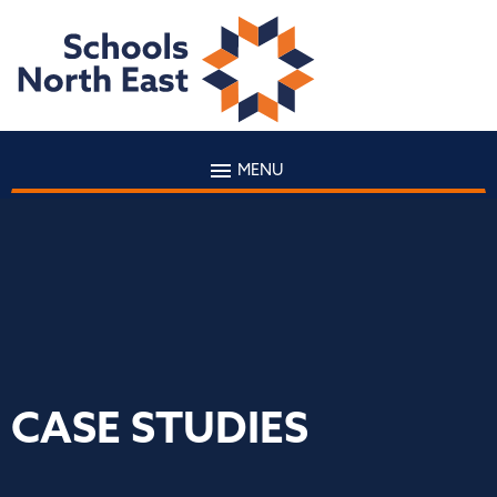
MENU
CASE STUDIES