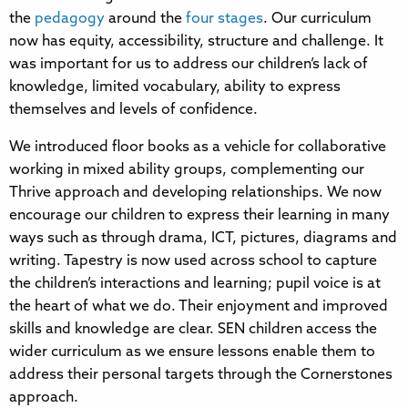
the
pedagogy
around the
four stages
. Our curriculum
now has equity, accessibility, structure and challenge. It
was important for us to address our children’s lack of
knowledge, limited vocabulary, ability to express
themselves and levels of confidence.
We introduced floor books as a vehicle for collaborative
working in mixed ability groups, complementing our
Thrive approach and developing relationships. We now
encourage our children to express their learning in many
ways such as through drama, ICT, pictures, diagrams and
writing. Tapestry is now used across school to capture
the children’s interactions and learning; pupil voice is at
the heart of what we do. Their enjoyment and improved
skills and knowledge are clear. SEN children access the
wider curriculum as we ensure lessons enable them to
address their personal targets through the Cornerstones
approach.