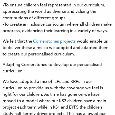
•To ensure children feel represented in our curriculum,
appreciating the world as diverse and valuing the
contributions of different groups.
•To create an inclusive curriculum where all children make
progress, evidencing their learning in a variety of ways.
We felt that the
Cornerstones projects
would enable us
to deliver these aims so we adopted and adapted them
to create our personalised curriculum.
Adapting Cornerstones to develop our personalised
curriculum
We have adopted a mix of ILPs and KRPs in our
curriculum to provide us with the coverage we feel is
right for our children. As time has gone on we have
moved to a model where our KS2 children have a main
project each term while in KS1 and EYFS the children
study half-termly driver projects. This has allowed our