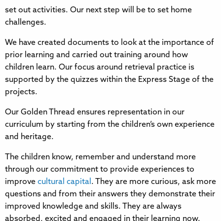
set out activities. Our next step will be to set home
challenges.
We have created documents to look at the importance of
prior learning and carried out training around how
children learn. Our focus around retrieval practice is
supported by the quizzes within the Express Stage of the
projects.
Our Golden Thread ensures representation in our
curriculum by starting from the children’s own experience
and heritage.
The children know, remember and understand more
through our commitment to provide experiences to
improve
cultural capital
. They are more curious, ask more
questions and from their answers they demonstrate their
improved knowledge and skills. They are always
absorbed, excited and engaged in their learning now.