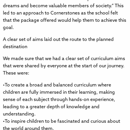
dreams and become valuable members of society.” This
led to an approach to Cornerstones as the school felt
that the package offered would help them to achieve this
goal.
A clear set of aims laid out the route to the planned
destination
We made sure that we had a clear set of curriculum aims
that were shared by everyone at the start of our journey.
These were:
•To create a broad and balanced curriculum where
children are fully immersed in their learning, making
sense of each subject through hands-on experience,
leading to a greater depth of knowledge and
understanding.
•To inspire children to be fascinated and curious about
the world around them.