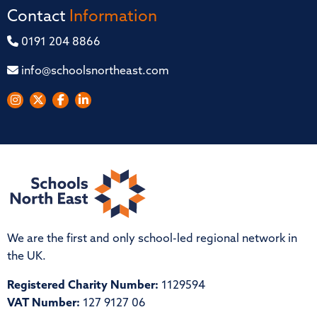
Contact
Information
0191 204 8866
info@schoolsnortheast.com
We are the first and only school-led regional network in
the UK.
Registered Charity Number:
1129594
VAT Number:
127 9127 06