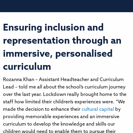
Ensuring inclusion and
representation through an
immersive, personalised
curriculum
Rozanna Khan – Assistant Headteacher and Curriculum
Lead – told me all about the school’s curriculum journey
over the last year. Lockdown really brought home to the
staff how limited their children’s experiences were. “We
made the decision to enhance their
cultural capital
by
providing memorable experiences and an immersive
curriculum to develop the knowledge and skills our
children would need to enable them to pursue their