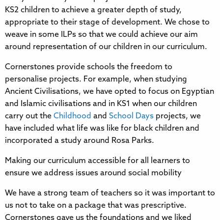
KS2 children to achieve a greater depth of study,
appropriate to their stage of development. We chose to
weave in some ILPs so that we could achieve our aim
around representation of our children in our curriculum.
Cornerstones provide schools the freedom to
personalise projects. For example, when studying
Ancient Civilisations, we have opted to focus on Egyptian
and Islamic civilisations and in KS1 when our children
carry out the
Childhood
and
School Days
projects, we
have included what life was like for black children and
incorporated a study around Rosa Parks.
Making our curriculum accessible for all learners to
ensure we address issues around social mobility
We have a strong team of teachers so it was important to
us not to take on a package that was prescriptive.
Cornerstones gave us the foundations and we liked