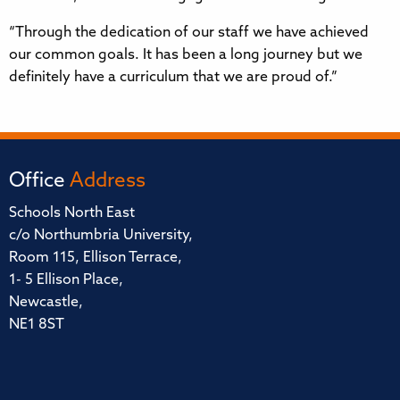
“Through the dedication of our staff we have achieved
our common goals. It has been a long journey but we
definitely have a curriculum that we are proud of.”
Office
Address
Schools North East
c/o Northumbria University,
Room 115, Ellison Terrace,
1- 5 Ellison Place,
Newcastle,
NE1 8ST