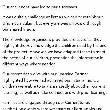
Our challenges have led to our successes
It was quite a challenge at first as we had to rethink our
whole curriculum, but everyone was on board through
our shared vision.
The knowledge organisers provided are useful as they
highlight the key knowledge the children need by the end
of the project. However, we have adapted these to meet
the needs of our children, presenting the information in
different ways where needed.
Our recent deep dive with our Learning Partner
highlighted how we had achieved our initial aims. Our
children were able to talk animatedly about their current
learning, as well as make connections with prior learning.
Families are engaged through our Cornerstones
celebration events where we share our floor books and