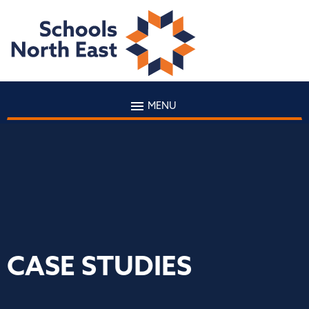
MENU
CASE STUDIES