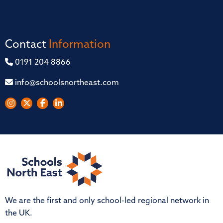
Contact
Information
0191 204 8866
info@schoolsnortheast.com
We are the first and only school-led regional network in
the UK.