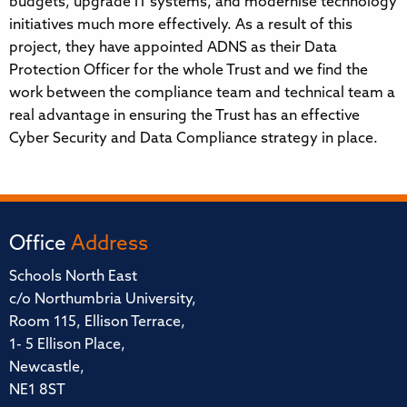
budgets, upgrade IT systems, and modernise technology
initiatives much more effectively. As a result of this
project, they have appointed ADNS as their Data
Protection Officer for the whole Trust and we find the
work between the compliance team and technical team a
real advantage in ensuring the Trust has an effective
Cyber Security and Data Compliance strategy in place.
Office
Address
Schools North East
c/o Northumbria University,
Room 115, Ellison Terrace,
1- 5 Ellison Place,
Newcastle,
NE1 8ST