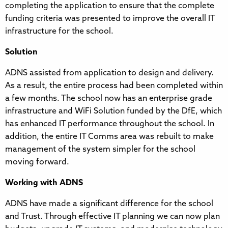
completing the application to ensure that the complete
funding criteria was presented to improve the overall IT
infrastructure for the school.
Solution
ADNS assisted from application to design and delivery.
As a result, the entire process had been completed within
a few months. The school now has an enterprise grade
infrastructure and WiFi Solution funded by the DfE, which
has enhanced IT performance throughout the school. In
addition, the entire IT Comms area was rebuilt to make
management of the system simpler for the school
moving forward.
Working with ADNS
ADNS have made a significant difference for the school
and Trust. Through effective IT planning we can now plan