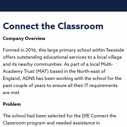
Connect the Classroom
Company Overview
Formed in 2016, this large primary school within Teesside
offers outstanding educational services to a local village
and its nearby communities. As part of a local Multi-
Academy Trust (MAT) based in the North-east of
England, ADNS has been working with the school for the
past couple of years to ensure all their IT requirements
are met.
Problem
The school had been selected for the DfE Connect the
Classroom program and needed assistance in