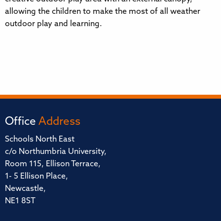
allowing the children to make the most of all weather
outdoor play and learning.
Office
Address
Schools North East
c/o Northumbria University,
Room 115, Ellison Terrace,
1- 5 Ellison Place,
Newcastle,
NE1 8ST