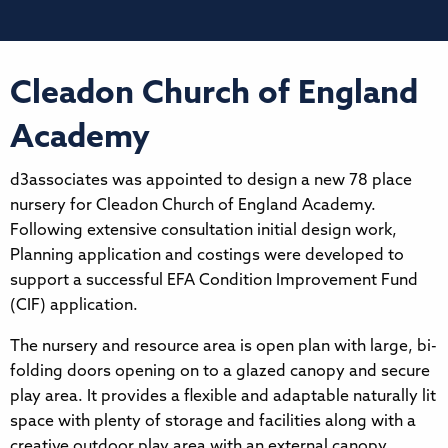
Cleadon Church of England
Academy
d3associates was appointed to design a new 78 place
nursery for Cleadon Church of England Academy.
Following extensive consultation initial design work,
Planning application and costings were developed to
support a successful EFA Condition Improvement Fund
(CIF) application.
The nursery and resource area is open plan with large, bi-
folding doors opening on to a glazed canopy and secure
play area. It provides a flexible and adaptable naturally lit
space with plenty of storage and facilities along with a
creative outdoor play area with an external canopy,