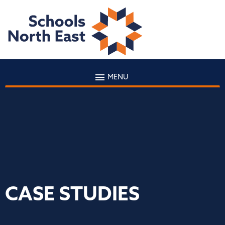
MENU
CASE STUDIES