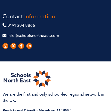
Contact
Information
0191 204 8866
info@schoolsnortheast.com
We are the first and only school-led regional network in
the UK.