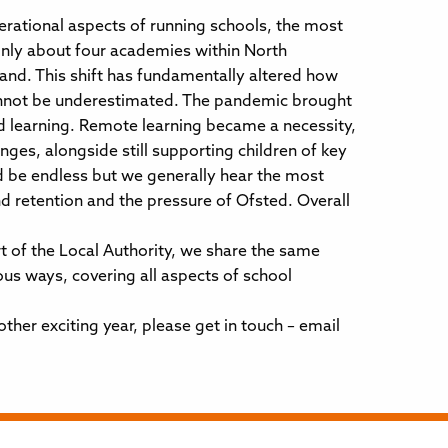
rational aspects of running schools, the most
only about four academies within North
nd. This shift has fundamentally altered how
cannot be underestimated. The pandemic brought
d learning. Remote learning became a necessity,
nges, alongside still supporting children of key
ld be endless but we generally hear the most
nd retention and the pressure of Ofsted. Overall
t of the Local Authority, we share the same
ous ways, covering all aspects of school
ther exciting year, please get in touch – email