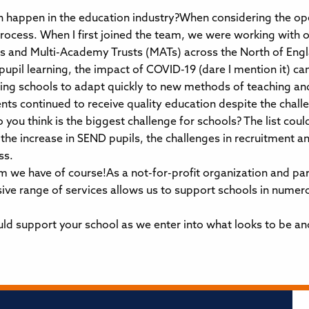
 happen in the education industry?When considering the ope
rocess. When I first joined the team, we were working with 
s and Multi-Academy Trusts (MATs) across the North of Engla
pupil learning, the impact of COVID-19 (dare I mention it) 
ing schools to adapt quickly to new methods of teaching an
ts continued to receive quality education despite the challe
 you think is the biggest challenge for schools? The list cou
 the increase in SEND pupils, the challenges in recruitment a
ss.
 we have of course!As a not-for-profit organization and par
sive range of services allows us to support schools in numer
ld support your school as we enter into what looks to be ano