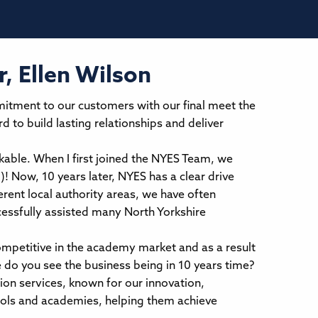
, Ellen Wilson
mitment to our customers with our final meet the
 to build lasting relationships and deliver
able. When I first joined the NYES Team, we
d)! Now, 10 years later, NYES has a clear drive
rent local authority areas, we have often
cessfully assisted many North Yorkshire
ompetitive in the academy market and as a result
do you see the business being in 10 years time?
ion services, known for our innovation,
ools and academies, helping them achieve