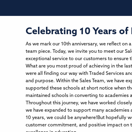
Celebrating 10 Years of
As we mark our 10th anniversary, we reflect on 
team piece. Today, we invite you to meet our Sal
exceptional service to our customers to ensure 
What are you most proud of achieving in the las
were all finding our way with Traded Services and 
and purpose. Within the Sales Team, we have exp
supported these schools at short notice when th
maintained schools in converting to academies 
Throughout this journey, we have worked closely
we have expanded to support many academies acr
10 years, we could be anywhere!But hopefully we 
customer commitment, and positive impact on th