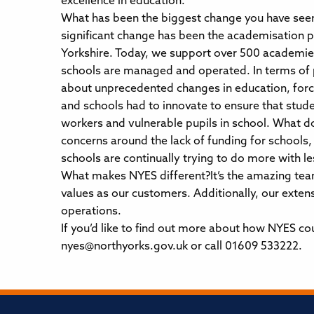
excellence in education.
What has been the biggest change you have seen
significant change has been the academisation p
Yorkshire. Today, we support over 500 academie
schools are managed and operated. In terms of 
about unprecedented changes in education, forc
and schools had to innovate to ensure that studen
workers and vulnerable pupils in school. What do
concerns around the lack of funding for schools,
schools are continually trying to do more with le
What makes NYES different?It’s the amazing team
values as our customers. Additionally, our exten
operations.
If you’d like to find out more about how NYES cou
nyes@northyorks.gov.uk or call 01609 533222.