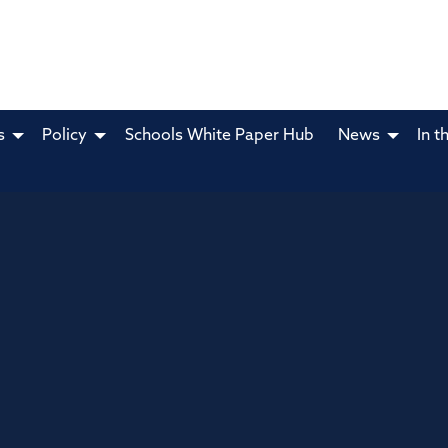
s
Policy
Schools White Paper Hub
News
In t