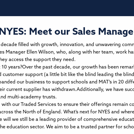
 NYES: Meet our Sales Manager
a decade filled with growth, innovation, and unwavering com
es Manager Ellen Wilson, who, along with her team, work hard
they access the support they need.
t 10 years?Over the past decade, our growth has been remark
customer support (a little bit like the blind leading the blin
anded our business to support schools and MAT’s in 20 diffe
eir current supplier has withdrawn.Additionally, we have suc
and multi-academy trusts.
 with our Traded Services to ensure their offerings remain c
oss the North of England. What’s next for NYES and where 
will we still be a leading provider of comprehensive educat
e education sector. We aim to be a trusted partner for sch