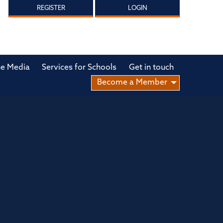
REGISTER
LOGIN
he Media
Services for Schools
Get in touch
Become a Member