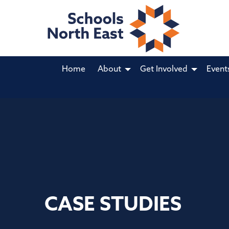
Home
About
Get Involved
Event
CASE STUDIES