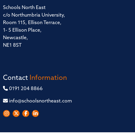
Schools North East
c/o Northumbria University,
Room 115, Ellison Terrace,
1- 5 Ellison Place,
Newcastle,
NE1 8ST
Contact
Information
0191 204 8866
info@schoolsnortheast.com