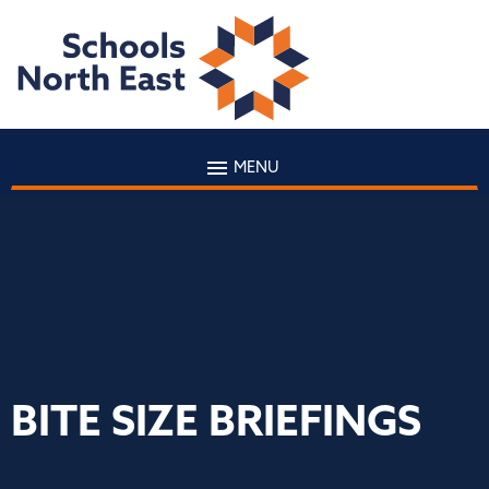
MENU
BITE SIZE BRIEFINGS