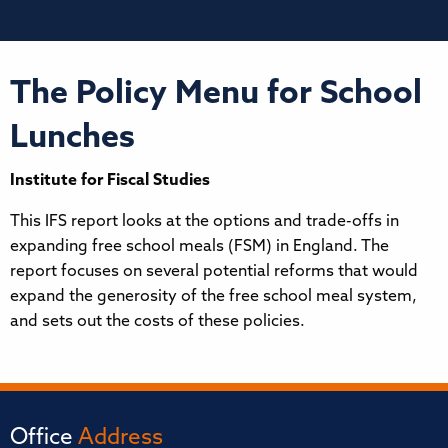
The Policy Menu for School
Lunches
Institute for Fiscal Studies
This IFS report looks at the options and trade-offs in
expanding free school meals (FSM) in England. The
report focuses on several potential reforms that would
expand the generosity of the free school meal system,
and sets out the costs of these policies.
Office
Address