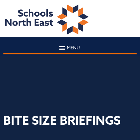
MENU
BITE SIZE BRIEFINGS