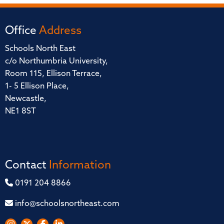
Office
Address
Schools North East
c/o Northumbria University,
Room 115, Ellison Terrace,
1- 5 Ellison Place,
Newcastle,
NE1 8ST
Contact
Information
0191 204 8866
info@schoolsnortheast.com