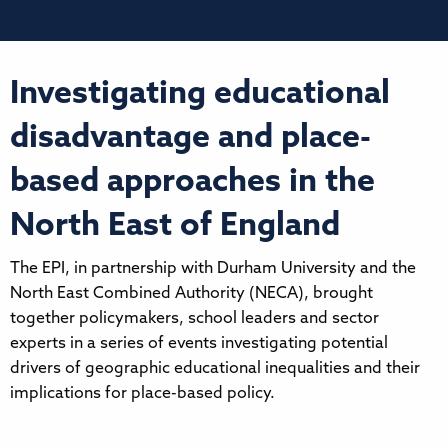
Investigating educational
disadvantage and place-
based approaches in the
North East of England
The EPI, in partnership with Durham University and the
North East Combined Authority (NECA), brought
together policymakers, school leaders and sector
experts in a series of events investigating potential
drivers of geographic educational inequalities and their
implications for place-based policy.