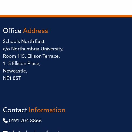
Office
Address
Schools North East
c/o Northumbria University,
Room 115, Ellison Terrace,
1- 5 Ellison Place,
Newcastle,
NE1 8ST
Contact
Information
0191 204 8866