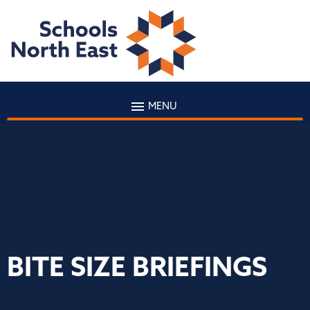
MENU
BITE SIZE BRIEFINGS