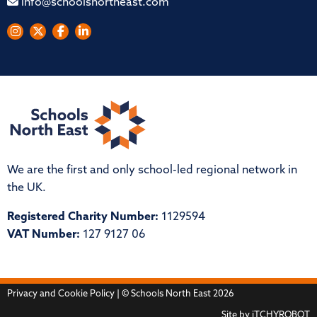
info@schoolsnortheast.com
We are the first and only school-led regional network in
the UK.
Registered Charity Number:
1129594
VAT Number:
127 9127 06
Privacy and Cookie Policy
| © Schools North East 2026
Site by
iTCHYROBOT