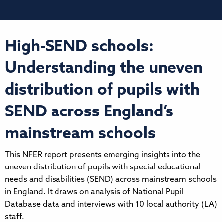
High-SEND schools:
Understanding the uneven
distribution of pupils with
SEND across England’s
mainstream schools
This NFER report presents emerging insights into the
uneven distribution of pupils with special educational
needs and disabilities (SEND) across mainstream schools
in England. It draws on analysis of National Pupil
Database data and interviews with 10 local authority (LA)
staff.