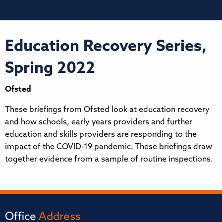
Education Recovery Series,
Spring 2022
Ofsted
These briefings from Ofsted look at education recovery
and how schools, early years providers and further
education and skills providers are responding to the
impact of the COVID-19 pandemic. These briefings draw
together evidence from a sample of routine inspections.
Office
Address