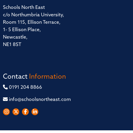
Schools North East
c/o Northumbria University,
Room 115, Ellison Terrace,
1- 5 Ellison Place,
Newcastle,
NE1 8ST
Contact
Information
0191 204 8866
info@schoolsnortheast.com