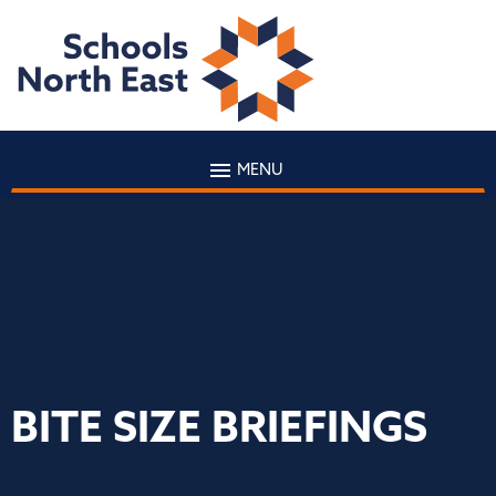
MENU
BITE SIZE BRIEFINGS