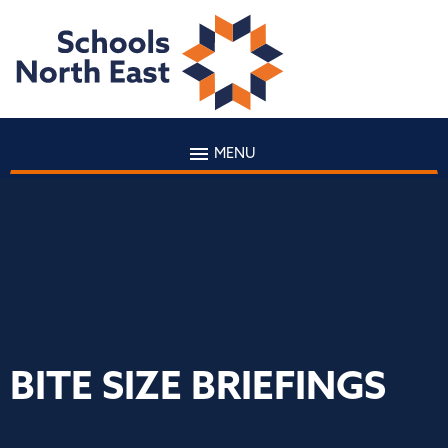
MENU
BITE SIZE BRIEFINGS