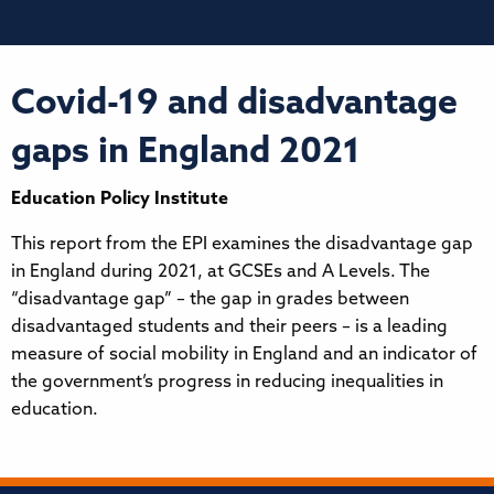
Covid-19 and disadvantage
gaps in England 2021
Education Policy Institute
This report from the EPI examines the disadvantage gap
in England during 2021, at GCSEs and A Levels. The
“disadvantage gap” – the gap in grades between
disadvantaged students and their peers – is a leading
measure of social mobility in England and an indicator of
the government’s progress in reducing inequalities in
education.