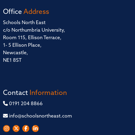
Office
Address
Schools North East
c/o Northumbria University,
Room 115, Ellison Terrace,
1- 5 Ellison Place,
Newcastle,
NE1 8ST
Contact
Information
0191 204 8866
info@schoolsnortheast.com